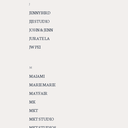
J
JENNYBIRD
JIJI STUDIO
JOHN & JENN
JURATE LA
JW PEI
M
MAIAMI
MARIE MARIE
MAYFAIR
MK
MKT
MKT STUDIO
MKT STUDIOS