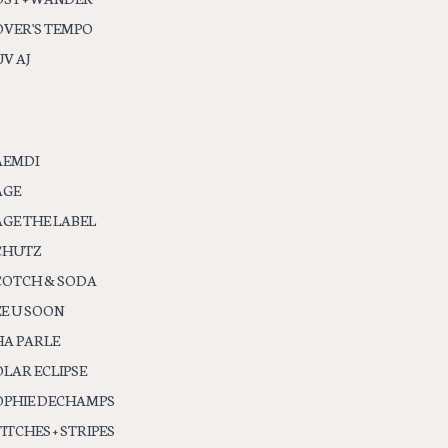
OVER'S TEMPO
V AJ
AEMDI
AGE
AGE THE LABEL
CHUTZ
COTCH & SODA
EE U SOON
HA PARLE
OLAR ECLIPSE
OPHIE DECHAMPS
ITCHES + STRIPES