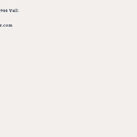
944 Vail:
r.com