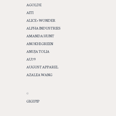
AGOLDE
AITI
ALICE + WONDER
ALPHA INDUSTRIES
AMANDA HUNT
ANOKHI GREEN
ANUJA TOLIA
AU79
AUGUST APPAREL
AZALEA WANG
G
GIGI PIP