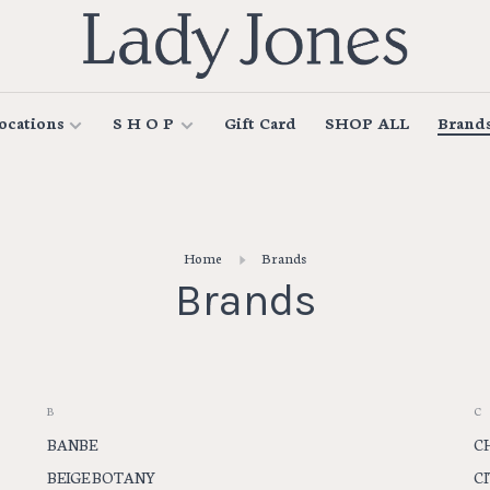
ocations
S H O P
Gift Card
SHOP ALL
Brand
Home
Brands
Brands
B
C
BANBE
C
BEIGE BOTANY
C