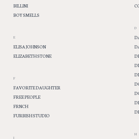
BILLINI
C
BOY SMELLS
D
D
E
ELISA JOHNSON
D
ELIZABETH STONE
D
D
D
F
D
FAVORITE DAUGHTER
D
FREE PEOPLE
D
FRNCH
D
FURBISH STUDIO
H
I