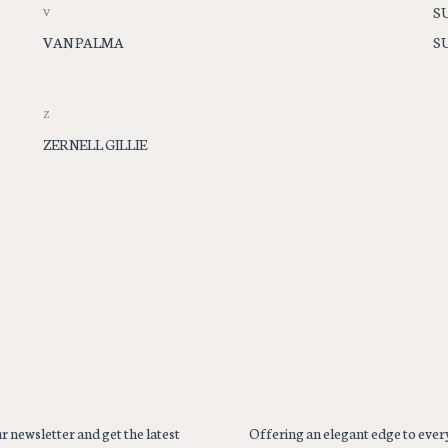
S
V
VAN PALMA
S
Z
ZERNELL GILLIE
r newsletter and get the latest
Offering an elegant edge to every