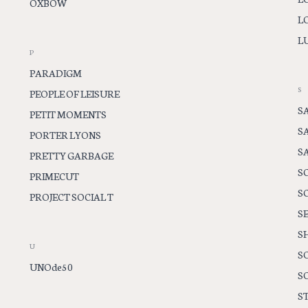
OXBOW
L
LU
P
PARADIGM
S
PEOPLE OF LEISURE
S
PETIT MOMENTS
S
PORTER LYONS
S
PRETTY GARBAGE
S
PRIMECUT
S
PROJECT SOCIAL T
S
S
U
S
UNOde50
S
ST