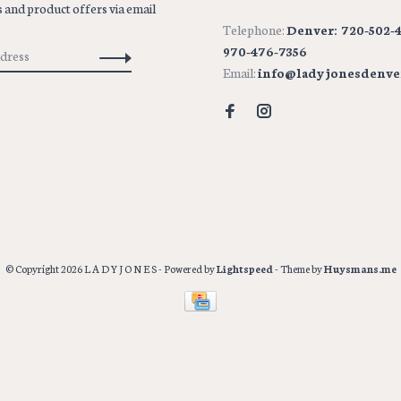
 and product offers via email
Telephone:
Denver: 720-502-4
970-476-7356
Email:
info@ladyjonesdenve
© Copyright 2026 L A D Y J O N E S
- Powered by
Lightspeed
- Theme by
Huysmans.me