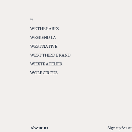
W
WE THE BABES
WEEKEND LA
WEST NATIVE
WEST THIRD BRAND
WHXTE ATELIER
WOLF CIRCUS
About us
Sign up for ou