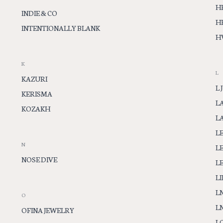
H
INDIE & CO
H
INTENTIONALLY BLANK
H
K
L
KAZURI
L J
KERISMA
L
KOZAKH
L
L
N
LE
NOSE DIVE
L
LI
L
O
L
OFINA JEWELRY
L