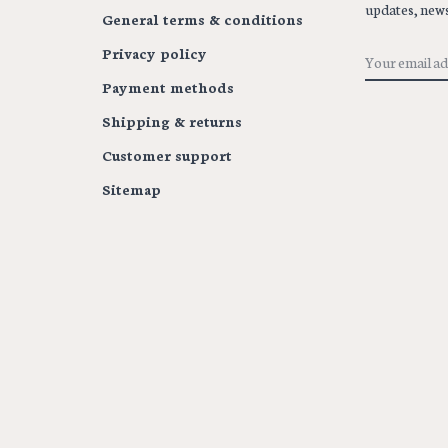
updates, news
General terms & conditions
Privacy policy
Payment methods
Shipping & returns
Customer support
Sitemap