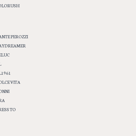
OLORUSH
ANTE PEROZZI
AYDREAMER
ELUC
L
L1961
OLCE VITA
ONNI
RA
RESS TO