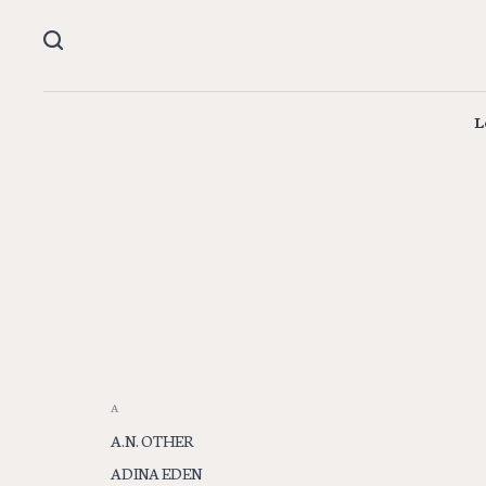
L
A
A.N. OTHER
ADINA EDEN