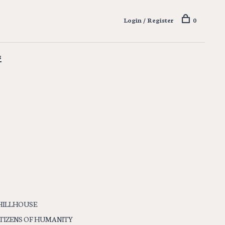
Login / Register
0
s
HILLHOUSE
ITIZENS OF HUMANITY