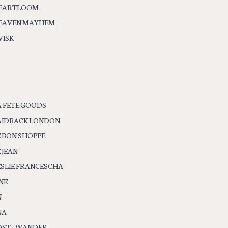
EARTLOOM
EAVEN MAYHEM
VISK
A FETE GOODS
AIDBACK LONDON
E BON SHOPPE
 JEAN
ESLIE FRANCESCHA
NE
N
NA
OST + WANDER