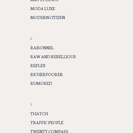
MODA LUXE
MODERN CITIZEN
R
RAISONNEL
RAW AND REBELLIOUS
REFLEX
RICHERPOORER
RUMORED
T
THATCH
TRAFFIC PEOPLE
TWENTY COMPASS