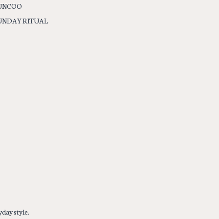
UNCOO
UNDAY RITUAL
day style.