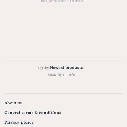
No products found...
Sort by:
Showing 1 - 0 of 0
About us
General terms & conditions
Privacy policy