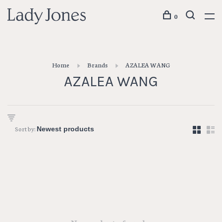
0
Home
Brands
AZALEA WANG
AZALEA WANG
Sort by: