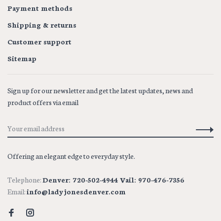
Payment methods
Shipping & returns
Customer support
Sitemap
Sign up for our newsletter and get the latest updates, news and
product offers via email
Offering an elegant edge to everyday style.
Telephone:
Denver: 720-502-4944 Vail: 970-476-7356
Email:
info@ladyjonesdenver.com