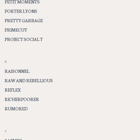
PETIT MOMENTS
PORTER LYONS
PRETTY GARBAGE
PRIMECUT
PROJECT SOCIAL T
R
RAISONNEL
RAW AND REBELLIOUS
REFLEX
RICHERPOORER
RUMORED
S