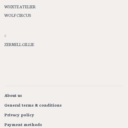
WHXTE ATELIER
WOLF CIRCUS
Z
ZERNELL GILLIE
About us
General terms & conditions
Privacy policy
Payment methods