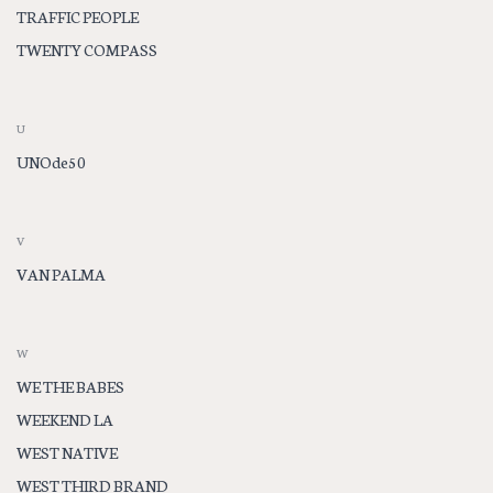
TRAFFIC PEOPLE
TWENTY COMPASS
U
UNOde50
V
VAN PALMA
W
WE THE BABES
WEEKEND LA
WEST NATIVE
WEST THIRD BRAND