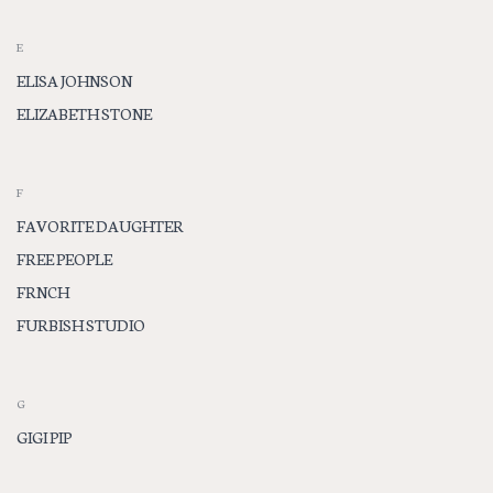
E
ELISA JOHNSON
ELIZABETH STONE
F
FAVORITE DAUGHTER
FREE PEOPLE
FRNCH
FURBISH STUDIO
G
GIGI PIP