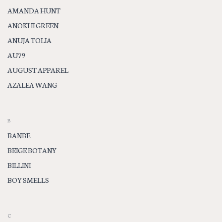
AMANDA HUNT
ANOKHI GREEN
ANUJA TOLIA
AU79
AUGUST APPAREL
AZALEA WANG
B
BANBE
BEIGE BOTANY
BILLINI
BOY SMELLS
C