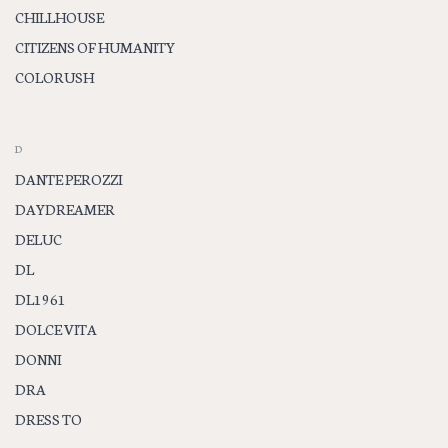
CHILLHOUSE
CITIZENS OF HUMANITY
COLORUSH
D
DANTE PEROZZI
DAYDREAMER
DELUC
DL
DL1961
DOLCE VITA
DONNI
DRA
DRESS TO