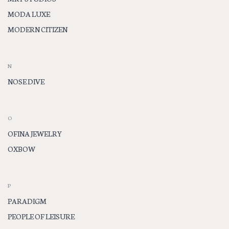
MODA LUXE
MODERN CITIZEN
N
NOSE DIVE
O
OFINA JEWELRY
OXBOW
P
PARADIGM
PEOPLE OF LEISURE