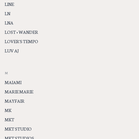
LINE
LN
LNA
LOST + WANDER
LOVER'S TEMPO
LUV AJ
M
MAIAMI
MARIE MARIE
MAYFAIR
MK
MKT
MKT STUDIO
MKT STUDIOS