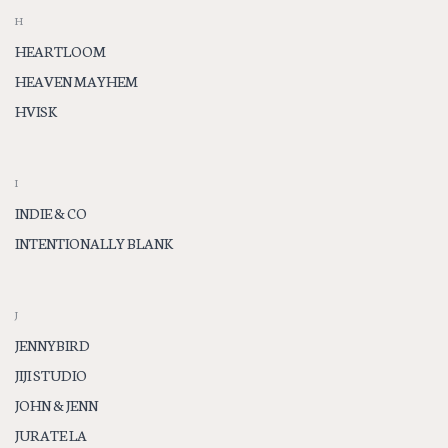
H
HEARTLOOM
HEAVEN MAYHEM
HVISK
I
INDIE & CO
INTENTIONALLY BLANK
J
JENNYBIRD
JIJI STUDIO
JOHN & JENN
JURATE LA