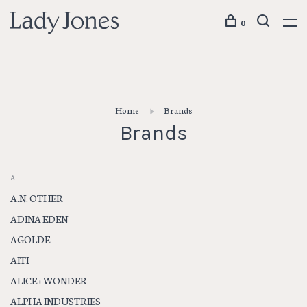
0
Home
Brands
Brands
A
A.N. OTHER
ADINA EDEN
AGOLDE
AITI
ALICE + WONDER
ALPHA INDUSTRIES