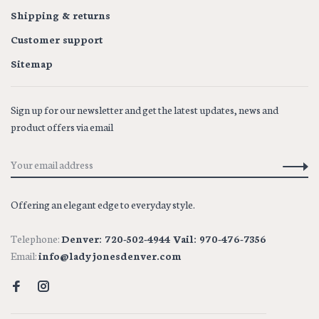
Shipping & returns
Customer support
Sitemap
Sign up for our newsletter and get the latest updates, news and
product offers via email
Offering an elegant edge to everyday style.
Telephone:
Denver: 720-502-4944 Vail: 970-476-7356
Email:
info@ladyjonesdenver.com