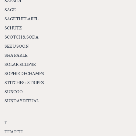
SAEMDI
SAGE
SAGE THE LABEL
SCHUTZ
SCOTCH & SODA
SEE U SOON
SHA PARLE
SOLAR ECLIPSE
SOPHIE DECHAMPS
STITCHES + STRIPES
SUNCOO
SUNDAY RITUAL
T
THATCH