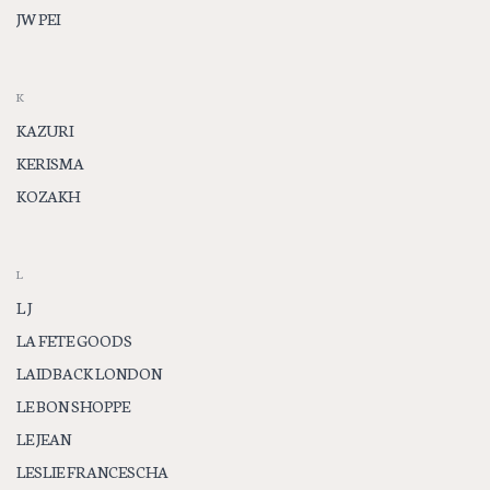
JW PEI
K
KAZURI
KERISMA
KOZAKH
L
L J
LA FETE GOODS
LAIDBACK LONDON
LE BON SHOPPE
LE JEAN
LESLIE FRANCESCHA