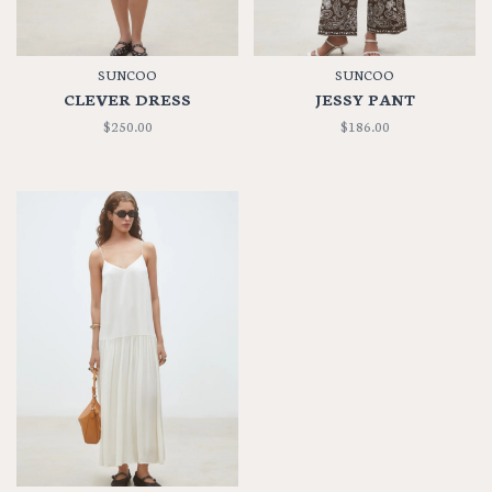
SUNCOO
SUNCOO
CLEVER DRESS
JESSY PANT
$250.00
$186.00