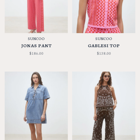
SUNCOO
SUNCOO
JONAS PANT
GABLESI TOP
$186.00
$138.00