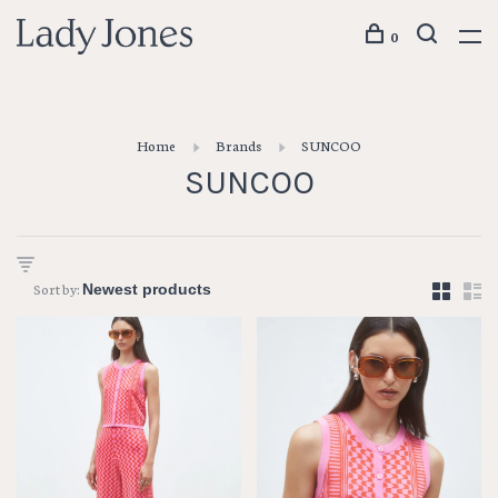
0
Home
Brands
SUNCOO
SUNCOO
Sort by: