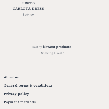
SUNCOO
CARLOTA DRESS
$264.00
Sort by:
Showing 1 - 5 of 5
About us
General terms & conditions
Privacy policy
Payment methods