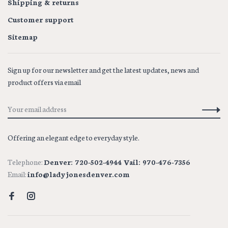
Shipping & returns
Customer support
Sitemap
Sign up for our newsletter and get the latest updates, news and
product offers via email
Offering an elegant edge to everyday style.
Telephone:
Denver: 720-502-4944 Vail: 970-476-7356
Email:
info@ladyjonesdenver.com