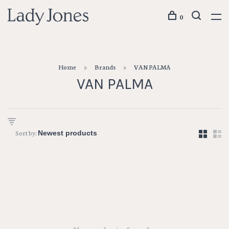
0
Home
Brands
VAN PALMA
VAN PALMA
Sort by: