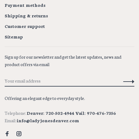
Payment methods
Shipping & returns
Customer support
Sitemap
Sign up for our newsletter and get the latest updates, news and
product offers via email
Offering an elegant edge to everyday style.
Telephone:
Denver: 720-502-4944 Vail: 970-476-7356
Email:
info@ladyjonesdenver.com