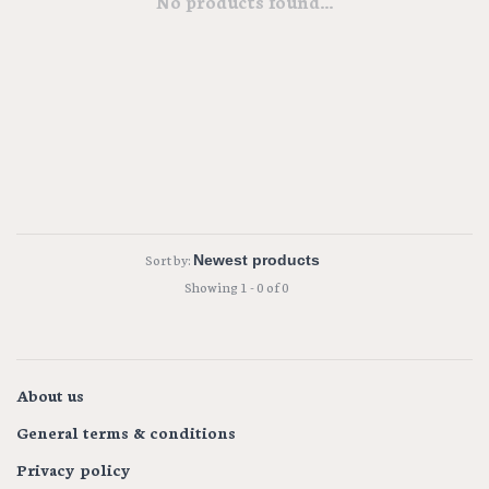
No products found...
Sort by:
Showing 1 - 0 of 0
About us
General terms & conditions
Privacy policy