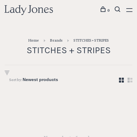
0
Home
Brands
STITCHES + STRIPES
STITCHES + STRIPES
Sort by: