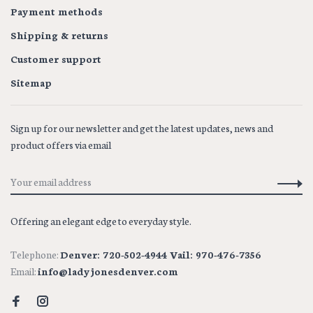
Payment methods
Shipping & returns
Customer support
Sitemap
Sign up for our newsletter and get the latest updates, news and
product offers via email
Offering an elegant edge to everyday style.
Telephone:
Denver: 720-502-4944 Vail: 970-476-7356
Email:
info@ladyjonesdenver.com