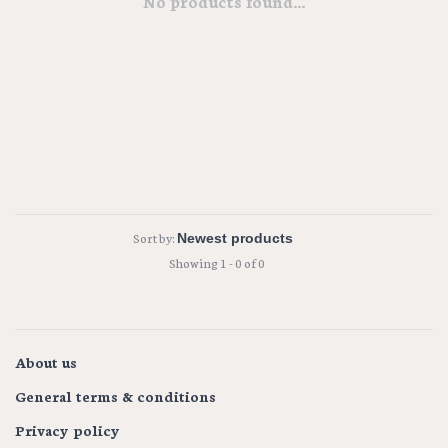
No products found...
Sort by:
Showing 1 - 0 of 0
About us
General terms & conditions
Privacy policy