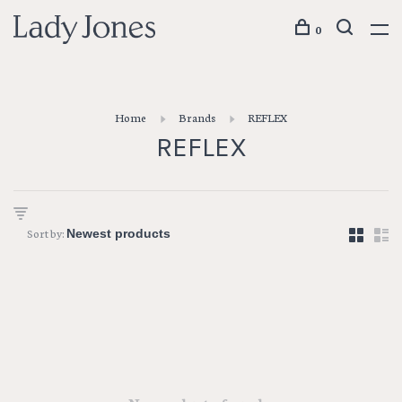
0
Home
Brands
REFLEX
REFLEX
Sort by: