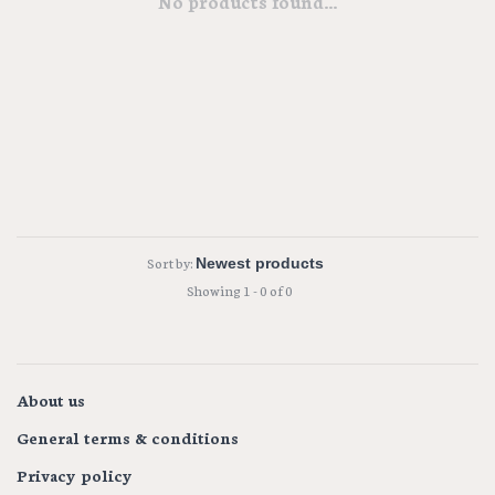
No products found...
Sort by:
Showing 1 - 0 of 0
About us
General terms & conditions
Privacy policy