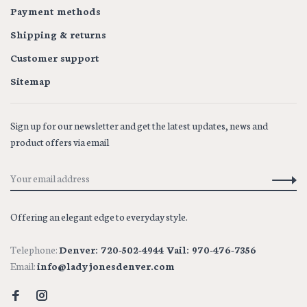
Payment methods
Shipping & returns
Customer support
Sitemap
Sign up for our newsletter and get the latest updates, news and
product offers via email
Offering an elegant edge to everyday style.
Telephone:
Denver: 720-502-4944 Vail: 970-476-7356
Email:
info@ladyjonesdenver.com