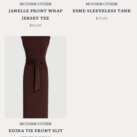
MODERN CITIZEN
MODERN CITIZEN
JANELLE FRONT WRAP
ESME SLEEVELESS TANK
JERSEY TEE
$75.00
$92.00
MODERN CITIZEN
EDINA TIE FRONT SLIT