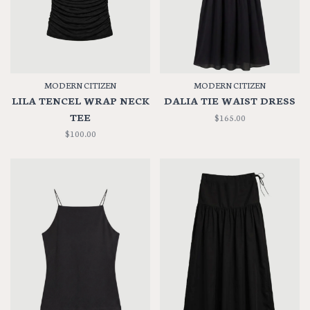
MODERN CITIZEN
MODERN CITIZEN
LILA TENCEL WRAP NECK
DALIA TIE WAIST DRESS
TEE
$165.00
$100.00