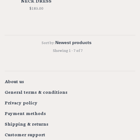
NECK DRESS
$185.00
Sort by:
Showing 1 - 7 of 7
About us
General terms & conditions
Privacy policy
Payment methods
Shipping & returns
Customer support