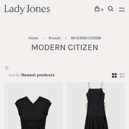
0
Home
Brands
MODERN CITIZEN
MODERN CITIZEN
Sort by: