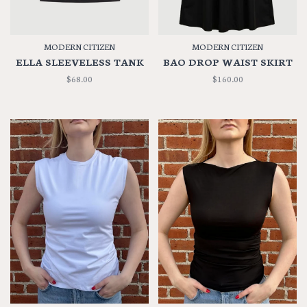
MODERN CITIZEN
MODERN CITIZEN
ELLA SLEEVELESS TANK
BAO DROP WAIST SKIRT
$68.00
$160.00