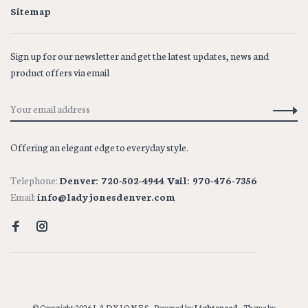
Sitemap
Sign up for our newsletter and get the latest updates, news and
product offers via email
Offering an elegant edge to everyday style.
Telephone:
Denver: 720-502-4944 Vail: 970-476-7356
Email:
info@ladyjonesdenver.com
© Copyright 2026 L A D Y J O N E S
- Powered by
Lightspeed
- Theme by