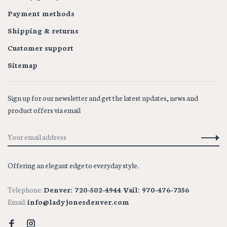
Payment methods
Shipping & returns
Customer support
Sitemap
Sign up for our newsletter and get the latest updates, news and
product offers via email
Offering an elegant edge to everyday style.
Telephone:
Denver: 720-502-4944 Vail: 970-476-7356
Email:
info@ladyjonesdenver.com