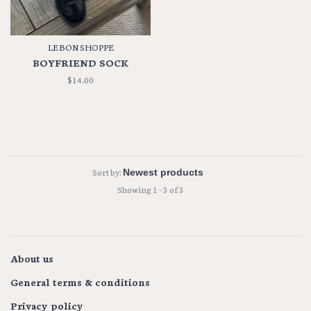
LE BON SHOPPE
BOYFRIEND SOCK
$14.00
Sort by:
Showing 1 - 3 of 3
About us
General terms & conditions
Privacy policy