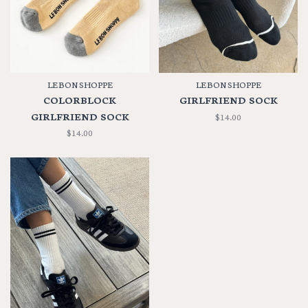
LE BON SHOPPE
LE BON SHOPPE
COLORBLOCK
GIRLFRIEND SOCK
GIRLFRIEND SOCK
$14.00
$14.00