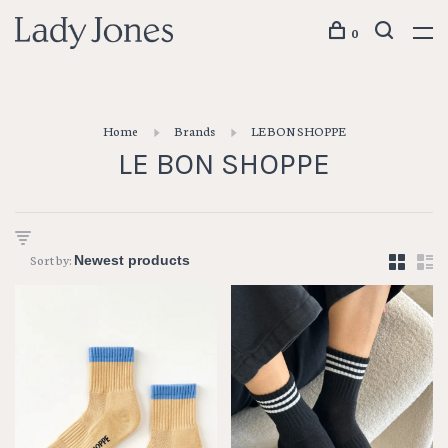
0
Home
Brands
LE BON SHOPPE
LE BON SHOPPE
Sort by: