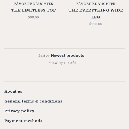
FAVORITE DAUGHTER
FAVORITE DAUGHTER
THE LIMITLESS TOP
THE EVERYTHING WIDE
LEG
$98.00
$228.00
Sort by:
Showing 1 - 6 of 6
About us
General terms & conditions
Privacy policy
Payment methods