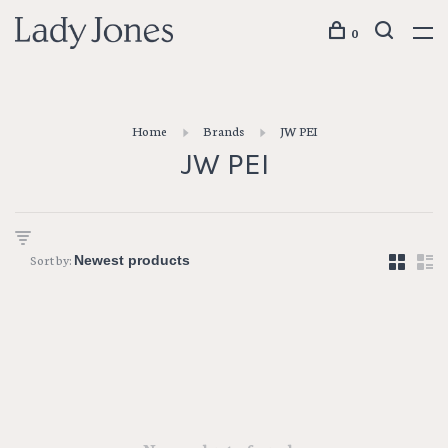
0
Home
Brands
JW PEI
JW PEI
Sort by: