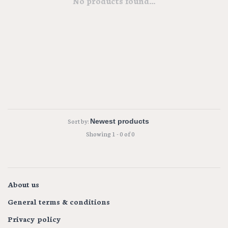
No products found...
Sort by:
Showing 1 - 0 of 0
About us
General terms & conditions
Privacy policy