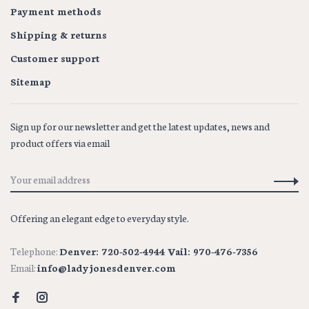
Payment methods
Shipping & returns
Customer support
Sitemap
Sign up for our newsletter and get the latest updates, news and
product offers via email
Offering an elegant edge to everyday style.
Telephone:
Denver: 720-502-4944 Vail: 970-476-7356
Email:
info@ladyjonesdenver.com