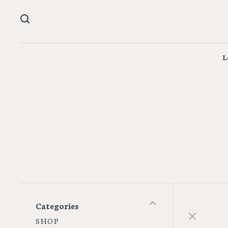
L
Categories
S H O P