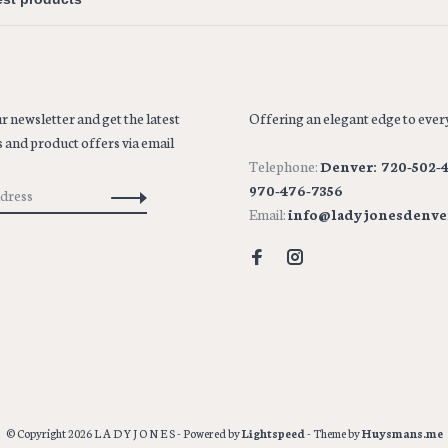
r newsletter and get the latest
Offering an elegant edge to every
 and product offers via email
Telephone:
Denver: 720-502-4
970-476-7356
Email:
info@ladyjonesdenve
© Copyright 2026 L A D Y J O N E S
- Powered by
Lightspeed
- Theme by
Huysmans.me