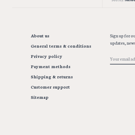
About us
Sign up for ou
updates, news
General terms & conditions
Privacy policy
Payment methods
Shipping & returns
Customer support
Sitemap