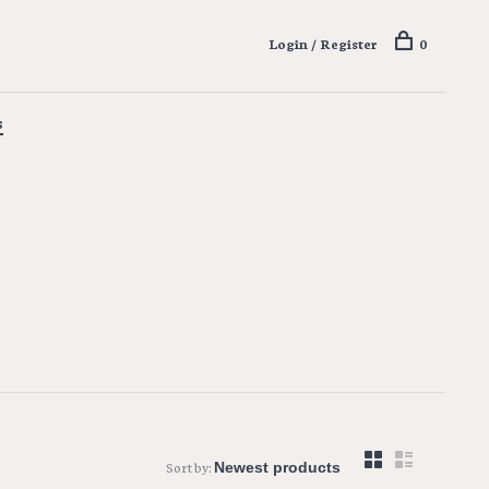
Login / Register
0
s
Sort by: