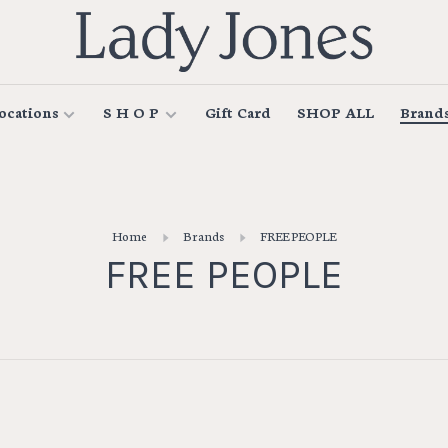
ocations
S H O P
Gift Card
SHOP ALL
Brand
Home
Brands
FREE PEOPLE
FREE PEOPLE