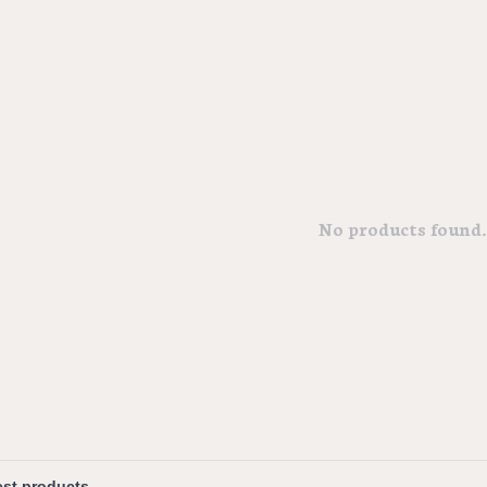
No products found..