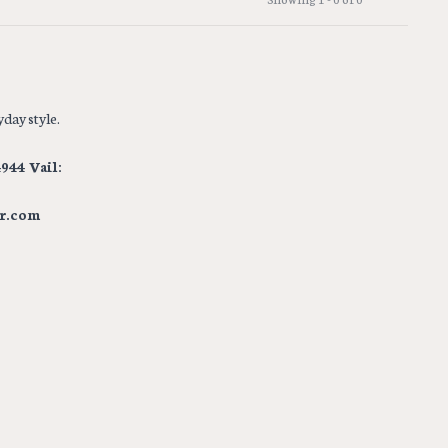
day style.
944 Vail:
r.com