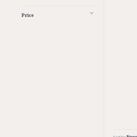
Price
Sort by: