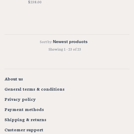
$238.00
Sort by:
Showing 1 - 23 of 23
About us
General terms & conditions
Privacy policy
Payment methods
Shipping & returns
Customer support