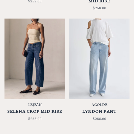
MID RISE
$258.00
$258.00
LE JEAN
AGOLDE
SELENA CROP MID RISE
LYNDON PANT
$268.00
$288.00