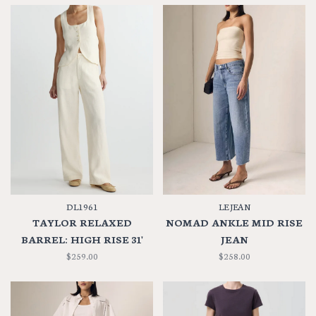
DL1961
LE JEAN
TAYLOR RELAXED
NOMAD ANKLE MID RISE
BARREL: HIGH RISE 31'
JEAN
$259.00
$258.00