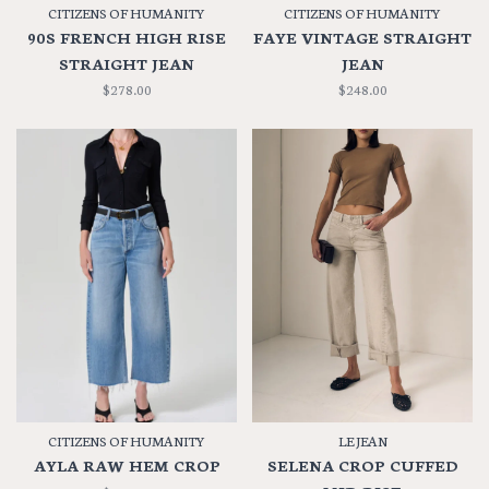
CITIZENS OF HUMANITY
CITIZENS OF HUMANITY
90S FRENCH HIGH RISE
FAYE VINTAGE STRAIGHT
STRAIGHT JEAN
JEAN
$278.00
$248.00
CITIZENS OF HUMANITY
LE JEAN
AYLA RAW HEM CROP
SELENA CROP CUFFED