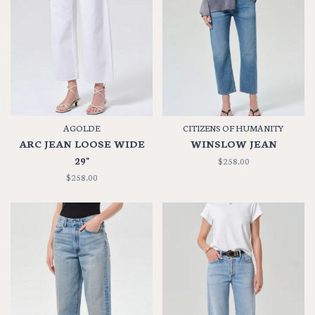
AGOLDE
CITIZENS OF HUMANITY
ARC JEAN LOOSE WIDE
WINSLOW JEAN
29"
$258.00
$258.00