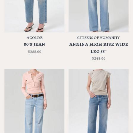
AGOLDE
CITIZENS OF HUMANITY
80'S JEAN
ANNINA HIGH RISE WIDE
LEG 33''
$258.00
$248.00