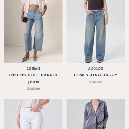
LE JEAN
AGOLDE
UTILITY SOFT BARREL
LOW SLUNG BAGGY
JEAN
$248.00
$258.00