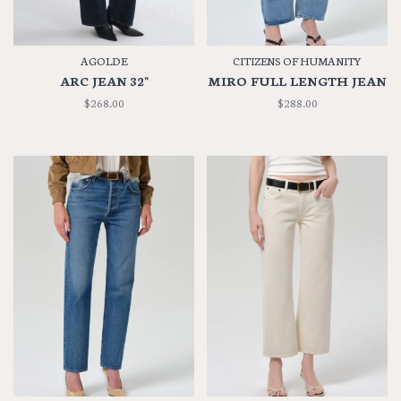
AGOLDE
CITIZENS OF HUMANITY
ARC JEAN 32"
MIRO FULL LENGTH JEAN
$268.00
$288.00