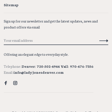
Sitemap
Sign up for our newsletter and get the latest updates, news and
product offers via email
Offering an elegant edge to everyday style.
Telephone:
Denver: 720-502-4944 Vail: 970-476-7356
Email:
info@ladyjonesdenver.com