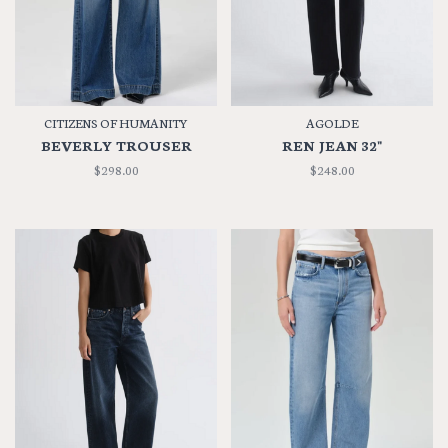
CITIZENS OF HUMANITY
AGOLDE
BEVERLY TROUSER
REN JEAN 32"
$298.00
$248.00