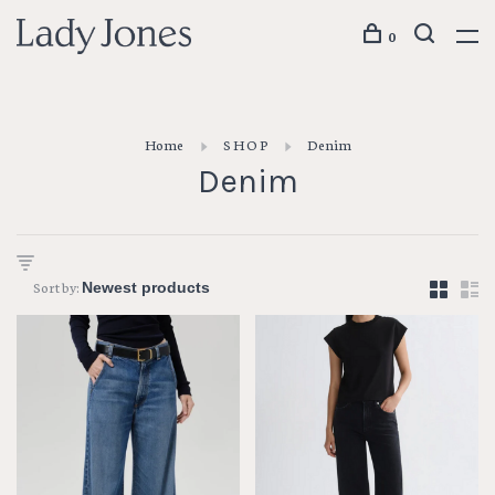
0
Home
S H O P
Denim
Denim
Sort by: