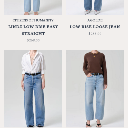
CITIZENS OF HUMANITY
AGOLDE
LINDZ LOW RISE EASY
LOW RISE LOOSE JEAN
STRAIGHT
$258.00
$268.00