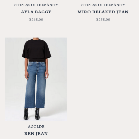
CITIZENS OF HUMANITY
CITIZENS OF HUMANITY
AYLA BAGGY
MIRO RELAXED JEAN
$268.00
$258.00
AGOLDE
REN JEAN