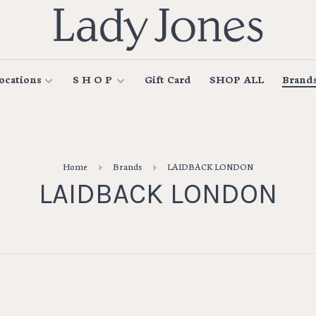
ocations
S H O P
Gift Card
SHOP ALL
Brand
Home
Brands
LAIDBACK LONDON
LAIDBACK LONDON