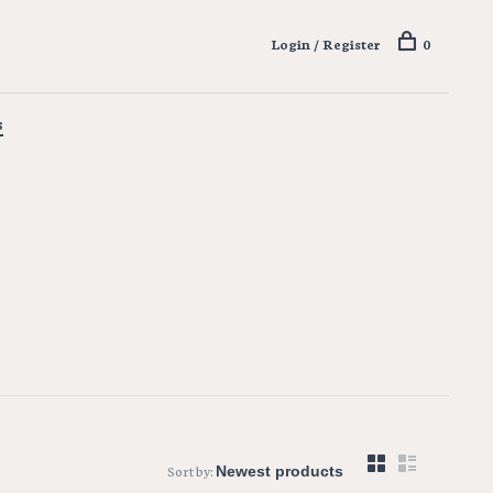
Login / Register
0
s
Sort by: