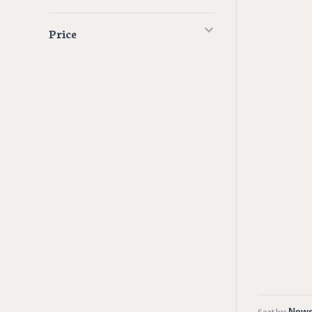
Price
Sort by: