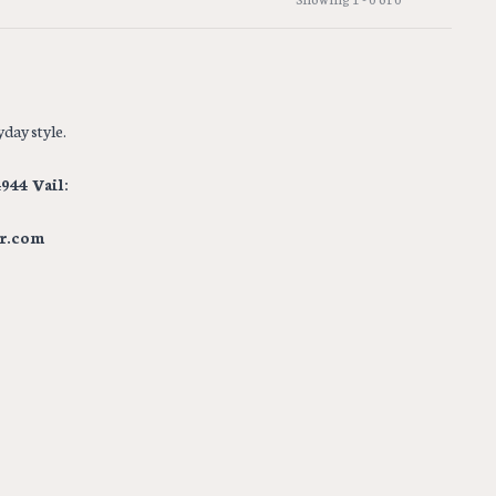
day style.
944 Vail:
r.com