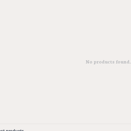
No products found..