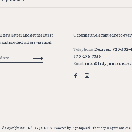
r newsletter and get the latest
Offering an elegant edge to every
 and product offers via email
Telephone:
Denver: 720-502-4
970-476-7356
Email:
info@ladyjonesdenve
© Copyright 2026 L A D Y J O N E S
- Powered by
Lightspeed
- Theme by
Huysmans.me