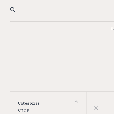
L
Categories
S H O P