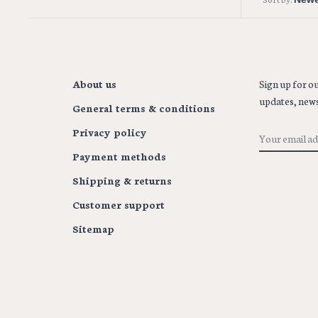
About us
Sign up for ou
updates, news
General terms & conditions
Privacy policy
Payment methods
Shipping & returns
Customer support
Sitemap