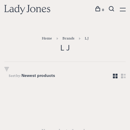
0
Home
Brands
L J
L J
Sort by: