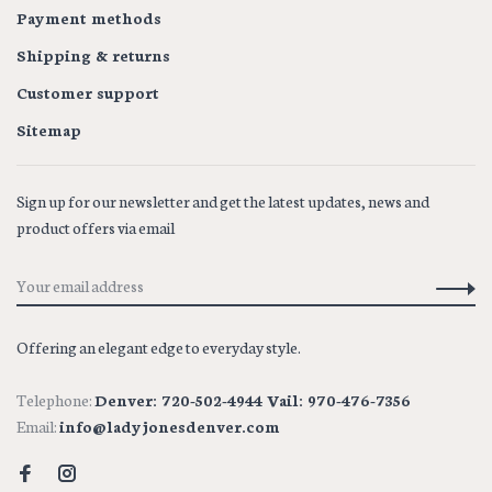
Payment methods
Shipping & returns
Customer support
Sitemap
Sign up for our newsletter and get the latest updates, news and
product offers via email
Offering an elegant edge to everyday style.
Telephone:
Denver: 720-502-4944 Vail: 970-476-7356
Email:
info@ladyjonesdenver.com