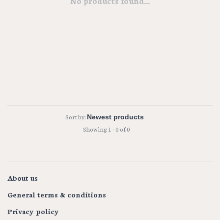
No products found...
Sort by:
Showing 1 - 0 of 0
About us
General terms & conditions
Privacy policy