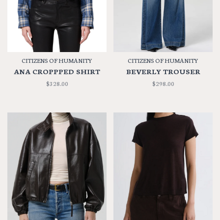
CITIZENS OF HUMANITY
CITIZENS OF HUMANITY
ANA CROPPPED SHIRT
BEVERLY TROUSER
$328.00
$298.00