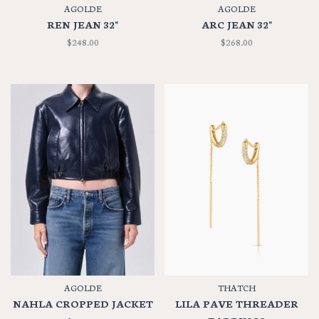
AGOLDE
AGOLDE
REN JEAN 32"
ARC JEAN 32"
$248.00
$268.00
AGOLDE
THATCH
NAHLA CROPPED JACKET
LILA PAVE THREADER