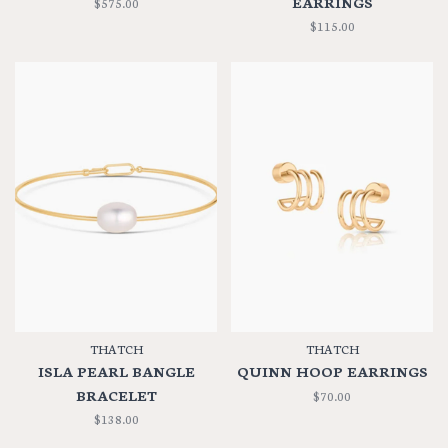
EARRINGS
$575.00
$115.00
THATCH
THATCH
ISLA PEARL BANGLE
QUINN HOOP EARRINGS
BRACELET
$70.00
$138.00