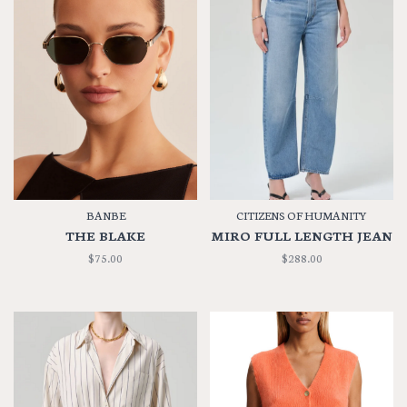
BANBE
CITIZENS OF HUMANITY
THE BLAKE
MIRO FULL LENGTH JEAN
$75.00
$288.00