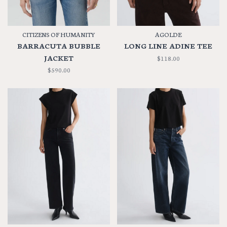
CITIZENS OF HUMANITY
AGOLDE
BARRACUTA BUBBLE
LONG LINE ADINE TEE
JACKET
$118.00
$590.00