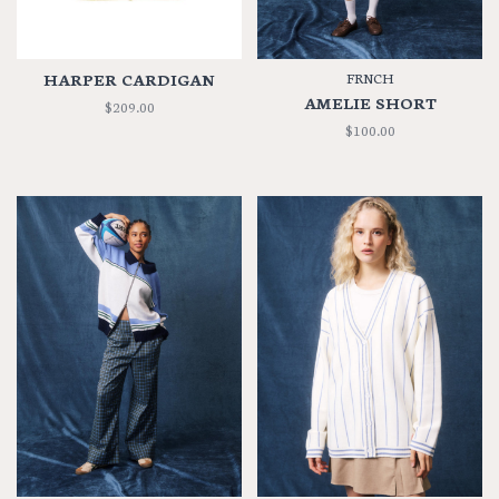
HARPER CARDIGAN
FRNCH
AMELIE SHORT
$209.00
$100.00