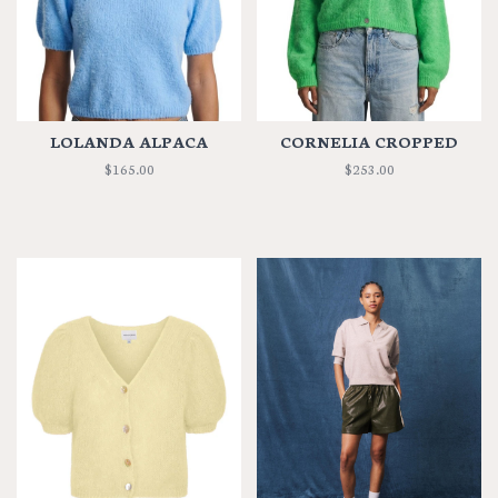
LOLANDA ALPACA
CORNELIA CROPPED
$165.00
$253.00