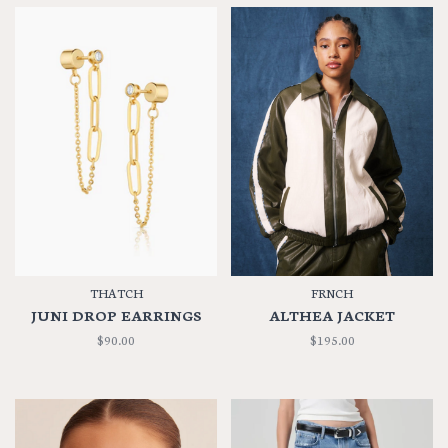
THATCH
FRNCH
JUNI DROP EARRINGS
ALTHEA JACKET
$90.00
$195.00