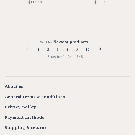
$110.00
$80.00
Sort by:
1
2
3
4
5
15
Showing 1 - 24 of 348
About us
General terms & conditions
Privacy policy
Payment methods
Shipping & returns