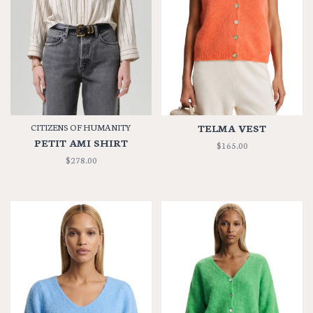
CITIZENS OF HUMANITY
TELMA VEST
PETIT AMI SHIRT
$165.00
$278.00