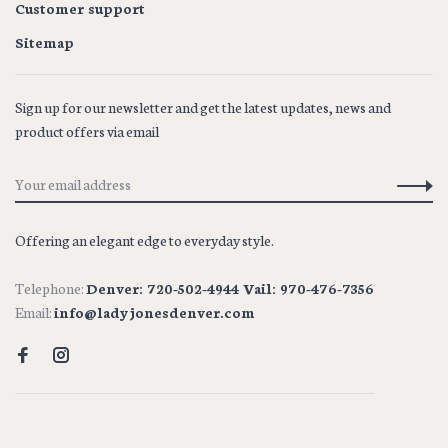
Customer support
Sitemap
Sign up for our newsletter and get the latest updates, news and
product offers via email
Offering an elegant edge to everyday style.
Telephone:
Denver: 720-502-4944 Vail: 970-476-7356
Email:
info@ladyjonesdenver.com