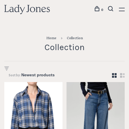
0
Home
Collection
Collection
Sort by: