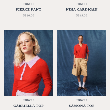
FRNCH
FRNCH
PIERCE PANT
NINA CARDIGAN
$110.00
$145.00
FRNCH
FRNCH
GABRIELLA TOP
SAMONA TOP