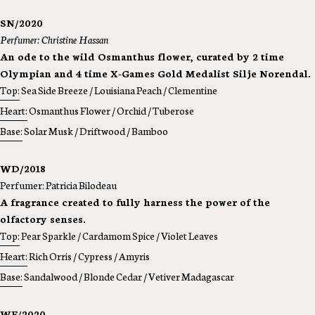
SN/2020
Perfumer: Christine Hassan
An ode to the wild Osmanthus flower, curated by 2 time
Olympian and 4 time X-Games Gold Medalist Silje Norendal.
Top:
Sea Side Breeze / Louisiana Peach / Clementine
Heart:
Osmanthus Flower / Orchid / Tuberose
Base:
Solar Musk / Driftwood / Bamboo
WD/2018
Perfumer: Patricia Bilodeau
A fragrance created to fully harness the power of the
olfactory senses.
Top:
Pear Sparkle / Cardamom Spice / Violet Leaves
Heart:
Rich Orris / Cypress / Amyris
Base:
Sandalwood / Blonde Cedar / Vetiver Madagascar
WF/2020