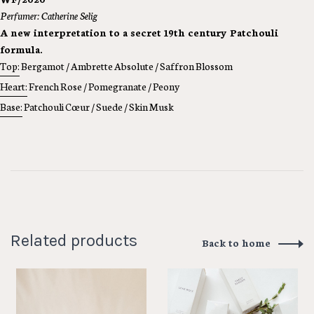
Perfumer: Catherine Selig
A new interpretation to a secret 19th century Patchouli
formula.
Top:
Bergamot / Ambrette Absolute / Saffron Blossom
Heart:
French Rose / Pomegranate / Peony
Base:
Patchouli Cœur / Suede / Skin Musk
Related products
Back to home