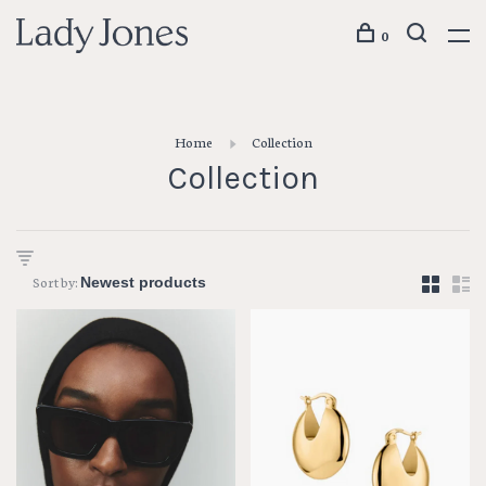
0
Home
Collection
Collection
Sort by: