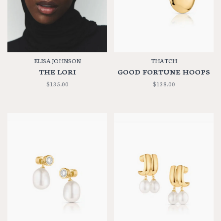
ELISA JOHNSON
THATCH
THE LORI
GOOD FORTUNE HOOPS
$135.00
$138.00