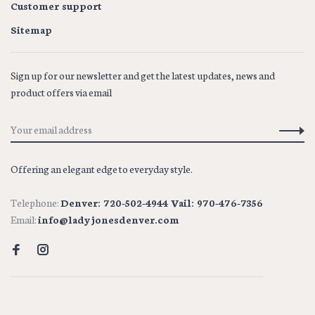
Customer support
Sitemap
Sign up for our newsletter and get the latest updates, news and
product offers via email
Offering an elegant edge to everyday style.
Telephone:
Denver: 720-502-4944 Vail: 970-476-7356
Email:
info@ladyjonesdenver.com