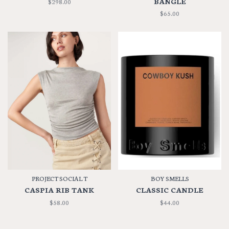
BANGLE
$298.00
$65.00
PROJECT SOCIAL T
BOY SMELLS
CASPIA RIB TANK
CLASSIC CANDLE
$58.00
$44.00