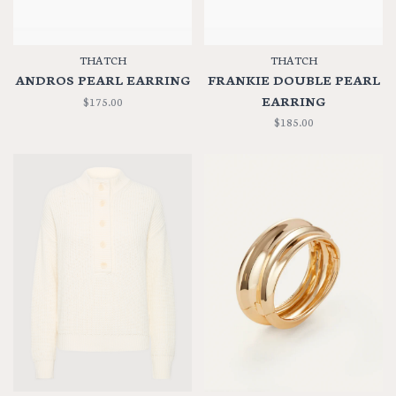
THATCH
THATCH
ANDROS PEARL EARRING
FRANKIE DOUBLE PEARL
EARRING
$175.00
$185.00