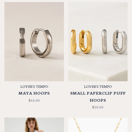
LOVER'S TEMPO
LOVER'S TEMPO
MAYA HOOPS
SMALL PAPERCLIP PUFF
HOOPS
$45.00
$50.00