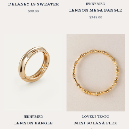
DELANEY LS SWEATER
JENNYBIRD
LENNON MEGA BANGLE
$98.00
$348.00
JENNYBIRD
LOVER'S TEMPO
LENNON BANGLE
MINI SOLANA FLEX