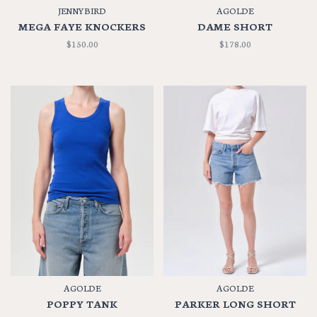
JENNYBIRD
AGOLDE
MEGA FAYE KNOCKERS
DAME SHORT
$150.00
$178.00
AGOLDE
AGOLDE
POPPY TANK
PARKER LONG SHORT