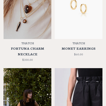
THATCH
THATCH
FORTUNA CHARM
MONET EARRINGS
NECKLACE
$60.00
$200.00