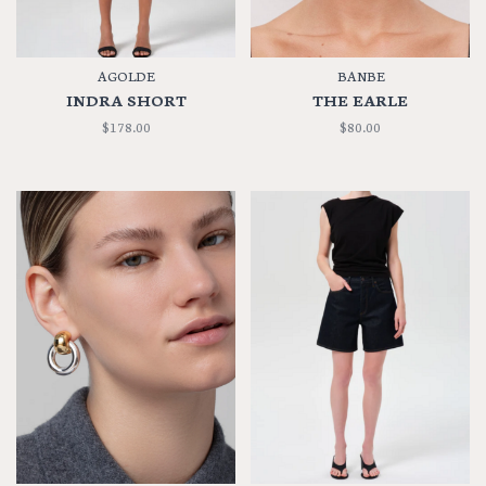
AGOLDE
BANBE
INDRA SHORT
THE EARLE
$178.00
$80.00