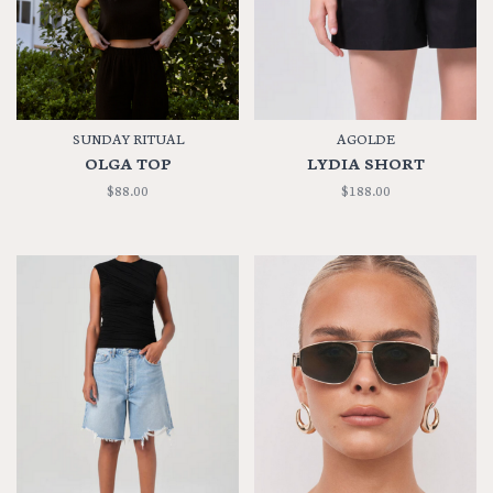
SUNDAY RITUAL
AGOLDE
OLGA TOP
LYDIA SHORT
$88.00
$188.00