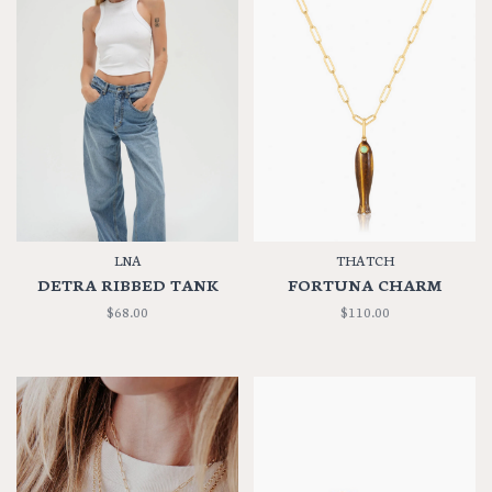
LNA
THATCH
DETRA RIBBED TANK
FORTUNA CHARM
$68.00
$110.00