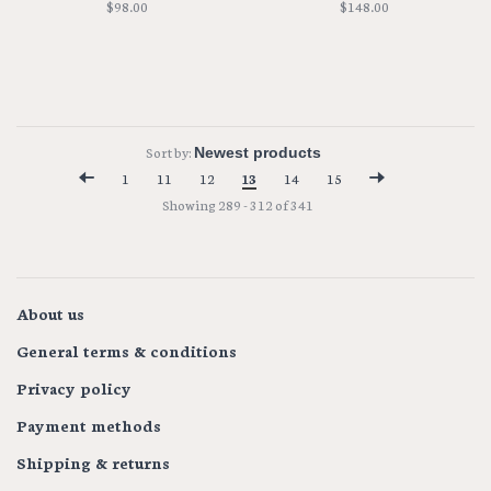
$98.00
$148.00
Sort by:
1
11
12
13
14
15
Showing 289 - 312 of 341
About us
General terms & conditions
Privacy policy
Payment methods
Shipping & returns