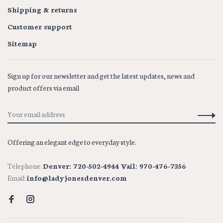
Shipping & returns
Customer support
Sitemap
Sign up for our newsletter and get the latest updates, news and
product offers via email
Offering an elegant edge to everyday style.
Telephone:
Denver: 720-502-4944 Vail: 970-476-7356
Email:
info@ladyjonesdenver.com