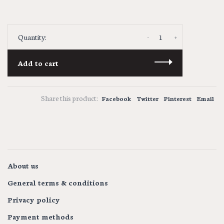
-
+
Quantity:
Add to cart
Share this product:
Facebook
Twitter
Pinterest
Email
About us
General terms & conditions
Privacy policy
Payment methods