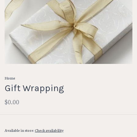
Home
Gift Wrapping
$0.00
Available in store:
Check availability