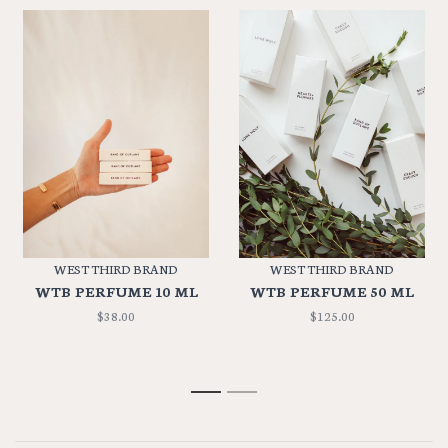
WEST THIRD BRAND
WEST THIRD BRAND
WTB PERFUME 10 ML
WTB PERFUME 50 ML
$38.00
$125.00
1
2