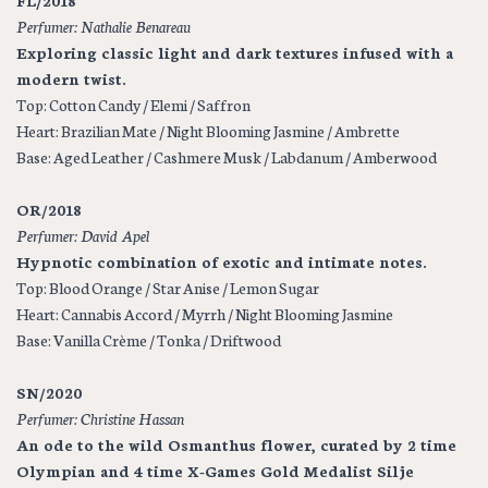
FL/2018
Perfumer: Nathalie Benareau
Exploring classic light and dark textures infused with a
modern twist.
Top: Cotton Candy / Elemi / Saffron
Heart: Brazilian Mate / Night Blooming Jasmine / Ambrette
Base: Aged Leather / Cashmere Musk / Labdanum / Amberwood
OR/2018
Perfumer: David Apel
Hypnotic combination of exotic and intimate notes.
Top: Blood Orange / Star Anise / Lemon Sugar
Heart: Cannabis Accord / Myrrh / Night Blooming Jasmine
Base: Vanilla Crème / Tonka / Driftwood
SN/2020
Perfumer: Christine Hassan
An ode to the wild Osmanthus flower, curated by 2 time
Olympian and 4 time X-Games Gold Medalist Silje