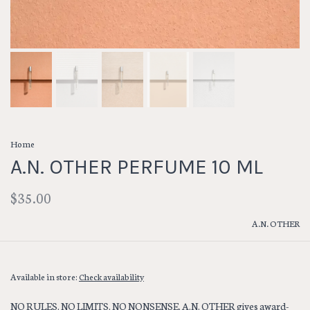
Home
A.N. OTHER PERFUME 10 ML
$35.00
A.N. OTHER
Available in store:
Check availability
NO RULES. NO LIMITS. NO NONSENSE. A.N. OTHER gives award-