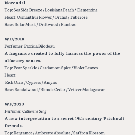
Norendal.
Top: Sea Side Breeze / Louisiana Peach / Clementine
Heart: Osmanthus Flower / Orchid / Tuberose
Base: Solar Musk / Driftwood / Bamboo
WD/2018
Perfumer: Patricia Bilodeau
A fragrance created to fully harness the power of the
olfactory senses.
Top: Pear Sparkle / Cardamom Spice / Violet Leaves
Heart:
Rich Orris / Cypress / Amyris
Base: Sandalwood / Blonde Cedar / Vetiver Madagascar
WF/2020
Perfumer: Catherine Selig
A new interpretation to a secret 19th century Patchouli
formula.
Top: Bergamot / Ambrette Absolute / Saffron Blossom