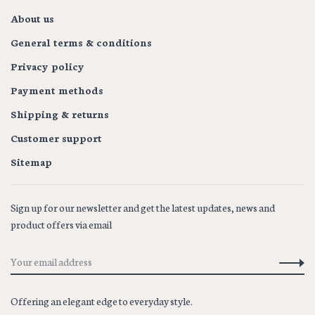
About us
General terms & conditions
Privacy policy
Payment methods
Shipping & returns
Customer support
Sitemap
Sign up for our newsletter and get the latest updates, news and
product offers via email
Offering an elegant edge to everyday style.