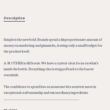
Description
Simple is the new bold. Brands spend a disproportionate amount of
money on marketing and gimmicks, leaving only a small budget for
the product itself.
A. N. OTHER is different. We have a crystal-clear focus on what's
inside the bottle. Everything else is stripped back to the barest
essentials.
The confidence to spend less on nonsense lets us invest more in
exceptional craftsmanship and extraordinary ingredients.
____________________________________________