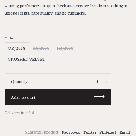
winning perfumers an open check and creative freedom resulting in
unique scents, rare quality, and no gimmicks.
Color :
OR/2018
SN/2020
FR/2018
CRUSHED VELVET
-
+
Quantity:
Add to cart
Delivery time: 3-5
Share this product:
Facebook
Twitter
Pinterest
Email