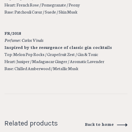
Heart: French Rose / Pomegranate / Peony
Base: Patchouli Cœur / Suede / Skin Musk
FR/2018
Perfumer: Carlos Vinals
Inspired by the resurgence of classic gin cocktails
Top:
Melon Pop Rocks / Grapefruit Zest / Gin & Tonic
Heart:
Juniper / Madagascar Ginger / Aromatic Lavender
Base:
Chilled Amberwood / Metallic Musk
Related products
Back to home