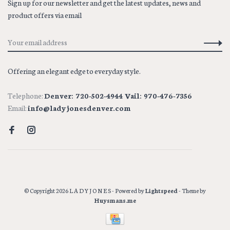
Sign up for our newsletter and get the latest updates, news and
product offers via email
Offering an elegant edge to everyday style.
Telephone:
Denver: 720-502-4944 Vail: 970-476-7356
Email:
info@ladyjonesdenver.com
© Copyright 2026 L A D Y J O N E S
- Powered by
Lightspeed
- Theme by
Huysmans.me