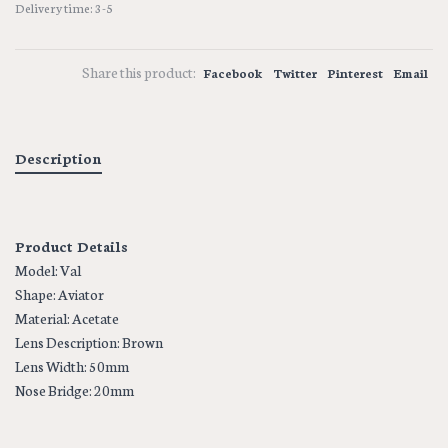
Delivery time: 3-5
Share this product:
Facebook
Twitter
Pinterest
Email
Description
Product Details
Model: Val
Shape: Aviator
Material: Acetate
Lens Description: Brown
Lens Width: 50mm
Nose Bridge: 20mm