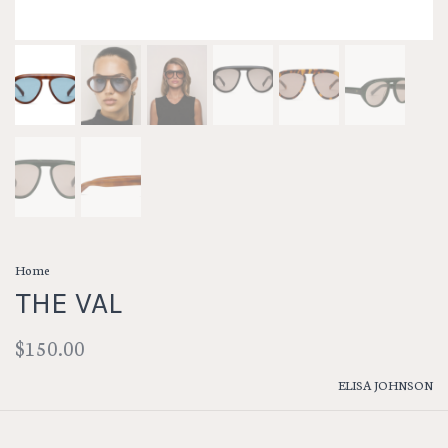
Home
THE VAL
$150.00
ELISA JOHNSON