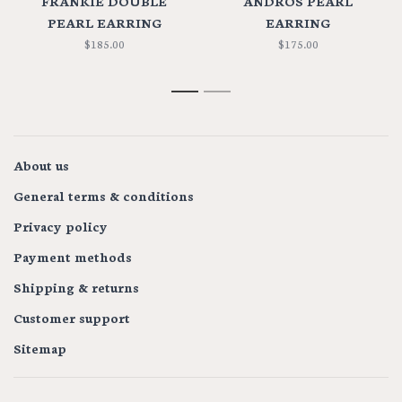
FRANKIE DOUBLE
ANDROS PEARL
PEARL EARRING
EARRING
$185.00
$175.00
1
2
About us
General terms & conditions
Privacy policy
Payment methods
Shipping & returns
Customer support
Sitemap