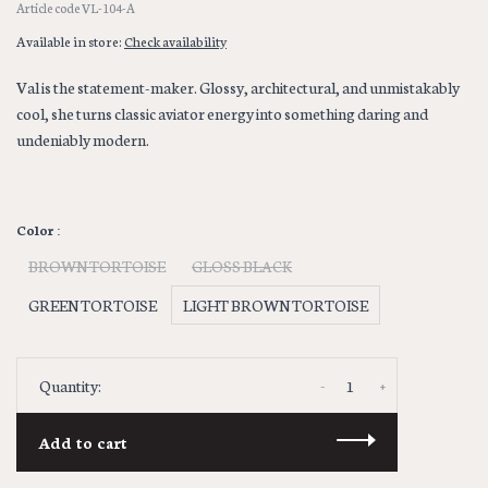
Article code
VL-104-A
Available in store:
Check availability
Val is the statement-maker. Glossy, architectural, and unmistakably
cool, she turns classic aviator energy into something daring and
undeniably modern.
Color :
BROWN TORTOISE
GLOSS BLACK
GREEN TORTOISE
LIGHT BROWN TORTOISE
-
+
Quantity:
Add to cart