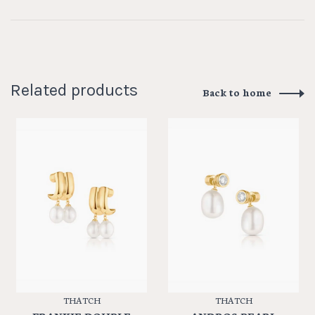
Related products
Back to home
THATCH
THATCH