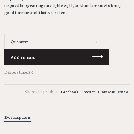
inspired hoop earrings are lightweight, bold and are sure to bring
good fortune to all that wear them.
-
+
Quantity:
Add to cart
Delivery time: 3-5
Share this product:
Facebook
Twitter
Pinterest
Email
Description