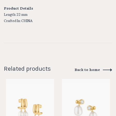
Product Details
Length: 22 mm
Crafted In: CHINA
Related products
Back to home