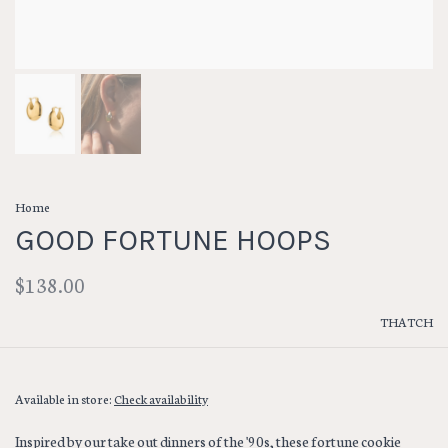
Home
GOOD FORTUNE HOOPS
$138.00
THATCH
Available in store:
Check availability
Inspired by our take out dinners of the '90s, these fortune cookie