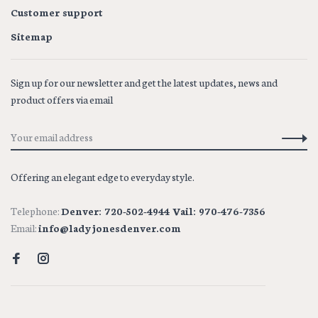
Customer support
Sitemap
Sign up for our newsletter and get the latest updates, news and
product offers via email
Offering an elegant edge to everyday style.
Telephone:
Denver: 720-502-4944 Vail: 970-476-7356
Email:
info@ladyjonesdenver.com