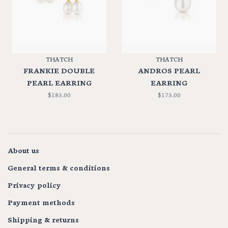
THATCH
THATCH
FRANKIE DOUBLE
ANDROS PEARL
PEARL EARRING
EARRING
$185.00
$175.00
About us
General terms & conditions
Privacy policy
Payment methods
Shipping & returns