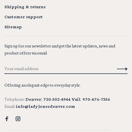
Shipping & returns
Customer support
Sitemap
Sign up for our newsletter and get the latest updates, news and
product offers via email
Offering an elegant edge to everyday style.
Telephone:
Denver: 720-502-4944 Vail: 970-476-7356
Email:
info@ladyjonesdenver.com