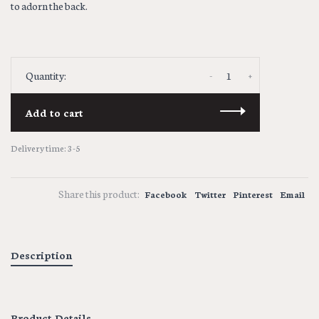
to adorn the back.
-
+
Quantity:
Add to cart
Delivery time: 3-5
Share this product:
Facebook
Twitter
Pinterest
Email
Description
Product Details