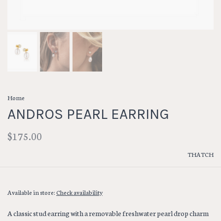
Home
ANDROS PEARL EARRING
$175.00
THATCH
Available in store:
Check availability
A classic stud earring with a removable freshwater pearl drop charm