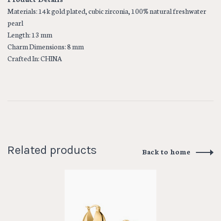
Materials: 14k gold plated, cubic zirconia, 100% natural freshwater
pearl
Length: 13 mm
Charm Dimensions: 8 mm
Crafted In: CHINA
Related products
Back to home