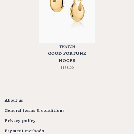
THATCH
GOOD FORTUNE
HOOPS
$138.00
About us
General terms & conditions
Privacy policy
Payment methods