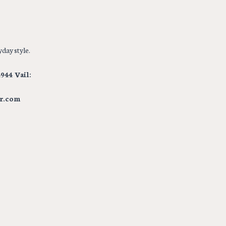
day style.
944 Vail:
r.com