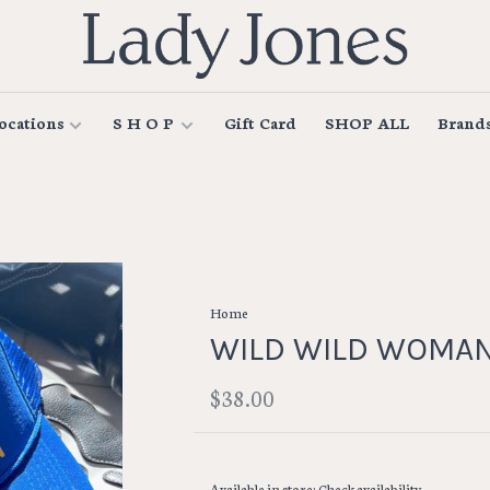
ocations
S H O P
Gift Card
SHOP ALL
Brand
Home
WILD WILD WOMAN
$38.00
Available in store:
Check availability