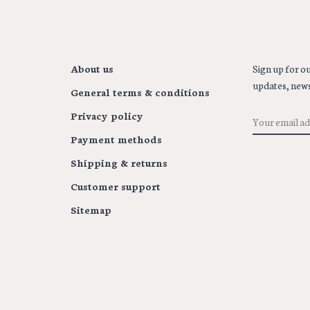
About us
Sign up for ou
updates, news
General terms & conditions
Privacy policy
Payment methods
Shipping & returns
Customer support
Sitemap