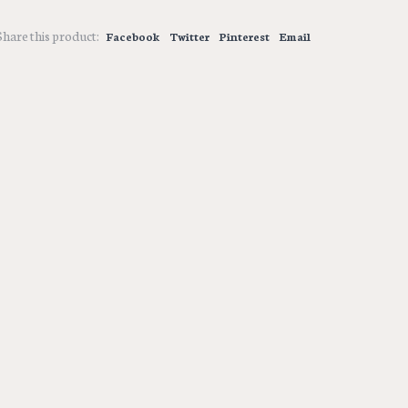
Share this product:
Facebook
Twitter
Pinterest
Email