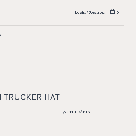
Login / Register
0
s
 TRUCKER HAT
WE THE BABES