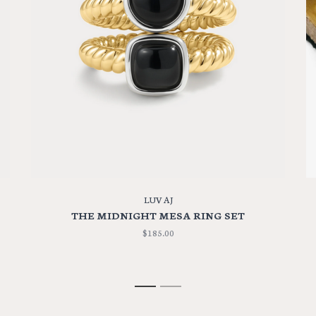
LUV AJ
THE MIDNIGHT MESA RING SET
$185.00
1
2