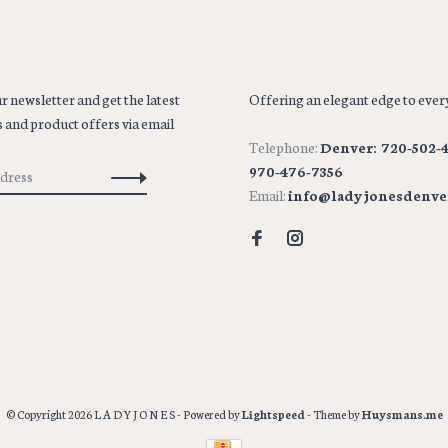
r newsletter and get the latest
Offering an elegant edge to every
 and product offers via email
Telephone:
Denver: 720-502-4
970-476-7356
Email:
info@ladyjonesdenve
© Copyright 2026 L A D Y J O N E S
- Powered by
Lightspeed
- Theme by
Huysmans.me