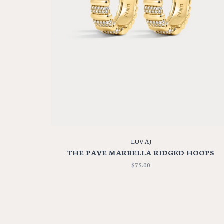
LUV AJ
THE PAVE MARBELLA RIDGED HOOPS
$75.00