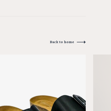
Back to home