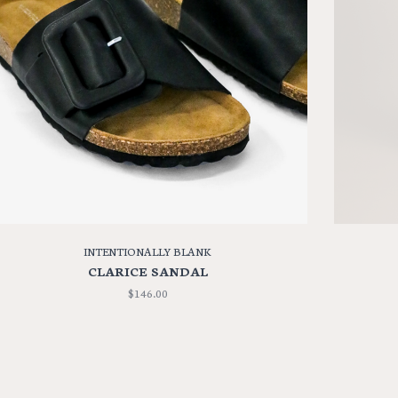
INTENTIONALLY BLANK
CLARICE SANDAL
$146.00