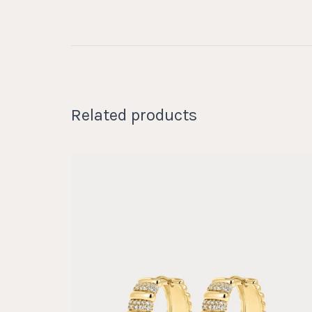
Related products