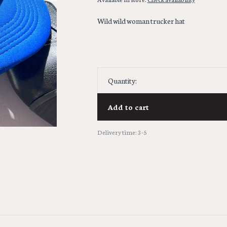
Wild wild woman trucker hat
Quantity:
Add to cart
Delivery time: 3-5