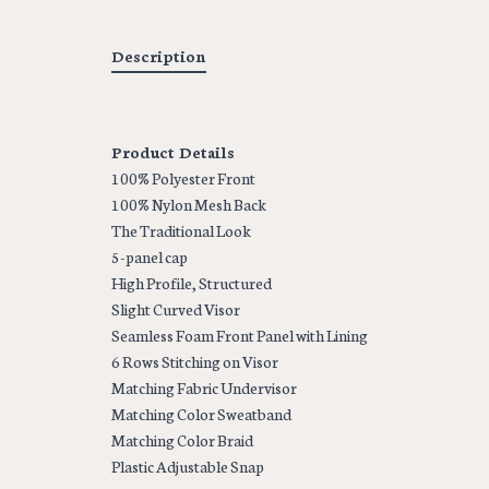
Description
Product Details
100% Polyester Front
100% Nylon Mesh Back
The Traditional Look
5-panel cap
High Profile, Structured
Slight Curved Visor
Seamless Foam Front Panel with Lining
6 Rows Stitching on Visor
Matching Fabric Undervisor
Matching Color Sweatband
Matching Color Braid
Plastic Adjustable Snap