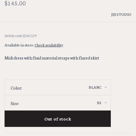
$145.00
JIJI STUDIO
Article code
JJ26C129
Available in store:
Check availability
Midi dress with fluid material straps with flared skirt
BLANC
Color:
XS
Size:
Out of stock