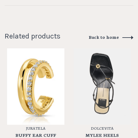
Related products
Back to home
JURATE LA
DOLCE VITA
BUFFY EAR CUFF
MYLEE HEELS