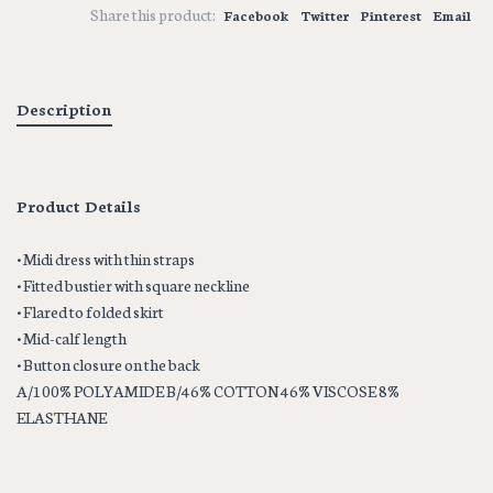
Share this product:
Facebook
Twitter
Pinterest
Email
Description
Product Details
• Midi dress with thin straps
• Fitted bustier with square neckline
• Flared to folded skirt
• Mid-calf length
• Button closure on the back
A/100% POLYAMIDE B/46% COTTON 46% VISCOSE 8%
ELASTHANE