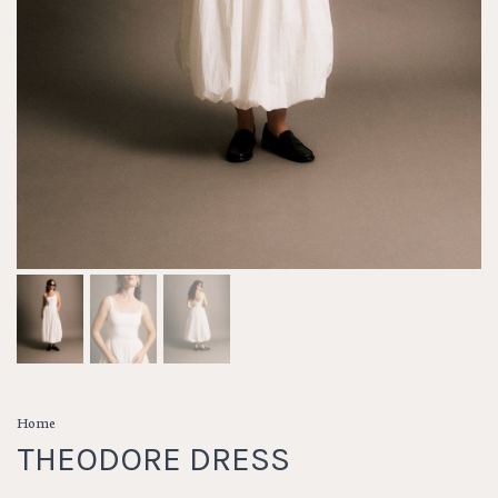
Home
THEODORE DRESS