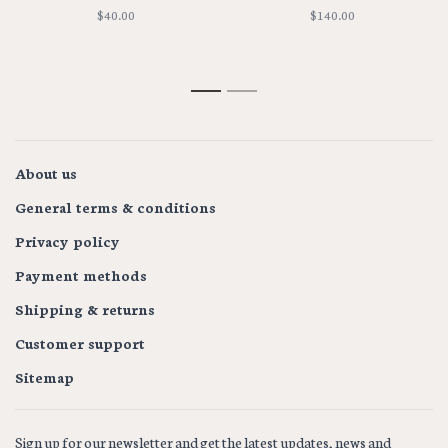
$40.00
$140.00
1
2
About us
General terms & conditions
Privacy policy
Payment methods
Shipping & returns
Customer support
Sitemap
Sign up for our newsletter and get the latest updates, news and