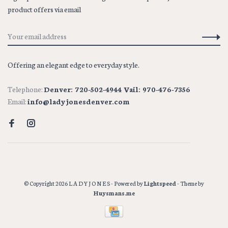
product offers via email
Offering an elegant edge to everyday style.
Telephone:
Denver: 720-502-4944 Vail: 970-476-7356
Email:
info@ladyjonesdenver.com
© Copyright 2026 L A D Y J O N E S
- Powered by
Lightspeed
- Theme by
Huysmans.me