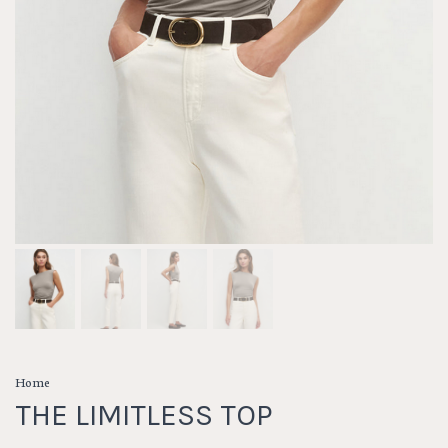
Home
THE LIMITLESS TOP