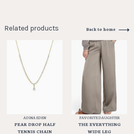
Related products
Back to home
ADINA EDEN
FAVORITE DAUGHTER
PEAR DROP HALF
THE EVERYTHING
TENNIS CHAIN
WIDE LEG