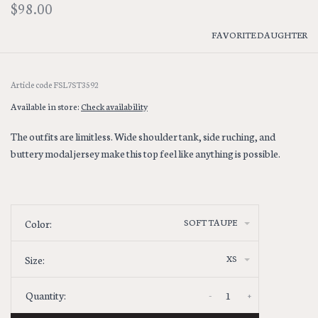
$98.00
FAVORITE DAUGHTER
Article code
FSL7ST3592
Available in store:
Check availability
The outfits are limitless. Wide shoulder tank, side ruching, and
buttery modal jersey make this top feel like anything is possible.
SOFT TAUPE
Color:
XS
Size:
-
+
Quantity: