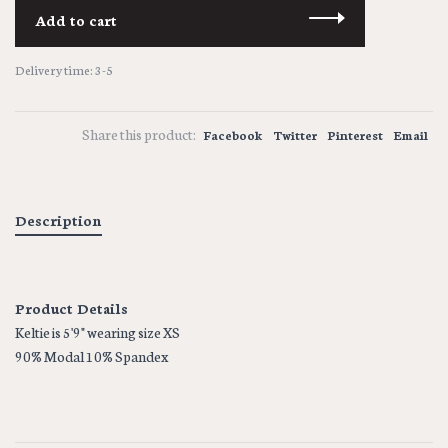
Add to cart
Delivery time: 3-5
Share this product:
Facebook
Twitter
Pinterest
Email
Description
Product Details
Keltie is 5'9" wearing size XS
90% Modal 10% Spandex