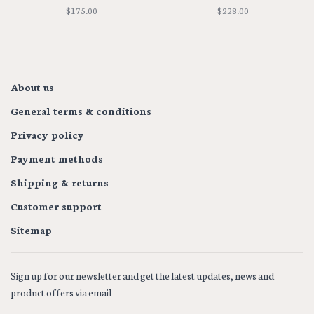
NECKLACE
$175.00
$228.00
About us
General terms & conditions
Privacy policy
Payment methods
Shipping & returns
Customer support
Sitemap
Sign up for our newsletter and get the latest updates, news and
product offers via email