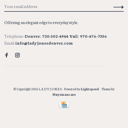
Offering an elegant edge to everyday style.
Telephone:
Denver: 720-502-4944 Vail: 970-476-7356
Email:
info@ladyjonesdenver.com
© Copyright 2026 L A D Y J O N E S
- Powered by
Lightspeed
- Theme by
Huysmans.me