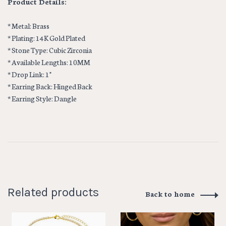
Product Details:
* Metal: Brass
* Plating: 14K Gold Plated
* Stone Type: Cubic Zirconia
* Available Lengths: 10MM
* Drop Link: 1"
* Earring Back: Hinged Back
* Earring Style: Dangle
Related products
Back to home