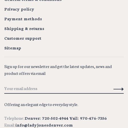
Privacy policy
Payment methods
Shipping & returns
Customer support
Sitemap
Sign up for our newsletter and get the latest updates, news and
product offers via email
Offering an elegant edge to everyday style.
Telephone:
Denver: 720-502-4944 Vail: 970-476-7356
Email:
info@ladyjonesdenver.com