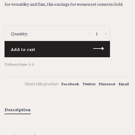
for versatility and flair, this earrings for women set comes in Gold.
-
+
Quantity:
Add to cart
Delivery time: 3-5
Share this product:
Facebook
Twitter
Pinterest
Email
Description