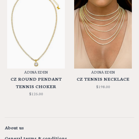
ADINA EDEN
ADINA EDEN
CZ ROUND PENDANT
CZ TENNIS NECKLACE
TENNIS CHOKER
$198.00
$125.00
About us
General terms & conditions