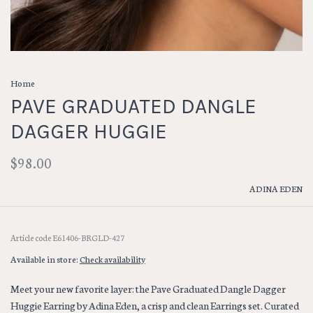
Home
PAVE GRADUATED DANGLE
DAGGER HUGGIE
$98.00
ADINA EDEN
Article code
E61406-BRGLD-427
Available in store:
Check availability
Meet your new favorite layer: the Pave Graduated Dangle Dagger
Huggie Earring by Adina Eden, a crisp and clean Earrings set. Curated