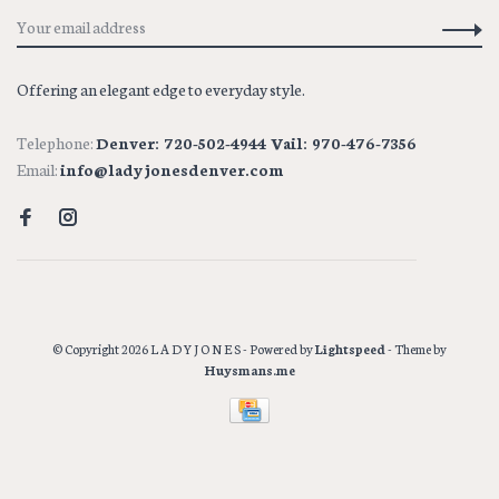
Offering an elegant edge to everyday style.
Telephone:
Denver: 720-502-4944 Vail: 970-476-7356
Email:
info@ladyjonesdenver.com
© Copyright 2026 L A D Y J O N E S
- Powered by
Lightspeed
- Theme by
Huysmans.me