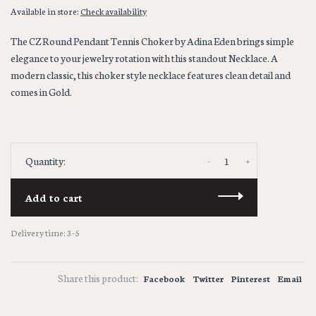
Available in store:
Check availability
The CZ Round Pendant Tennis Choker by Adina Eden brings simple
elegance to your jewelry rotation with this standout Necklace. A
modern classic, this choker style necklace features clean detail and
comes in Gold.
-
+
Quantity:
Add to cart
Delivery time: 3-5
Share this product:
Facebook
Twitter
Pinterest
Email