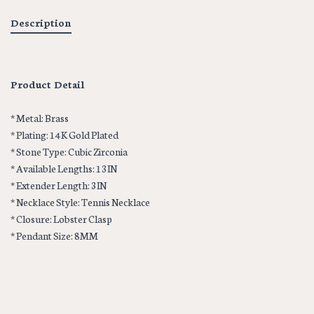
Description
Product Detail
* Metal: Brass
* Plating: 14K Gold Plated
* Stone Type: Cubic Zirconia
* Available Lengths: 13IN
* Extender Length: 3IN
* Necklace Style: Tennis Necklace
* Closure: Lobster Clasp
* Pendant Size: 8MM