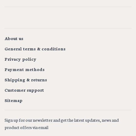
About us
General terms & conditions
Privacy policy
Payment methods
Shipping & returns
Customer support
Sitemap
Sign up for our newsletter and get the latest updates, news and
product offers via email