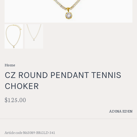
Home
CZ ROUND PENDANT TENNIS
CHOKER
$125.00
ADINA EDEN
Article code
N63089-BRGLD-341