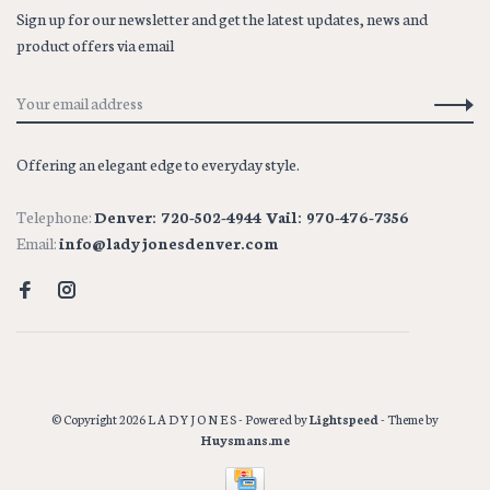
Sign up for our newsletter and get the latest updates, news and
product offers via email
Offering an elegant edge to everyday style.
Telephone:
Denver: 720-502-4944 Vail: 970-476-7356
Email:
info@ladyjonesdenver.com
© Copyright 2026 L A D Y J O N E S
- Powered by
Lightspeed
- Theme by
Huysmans.me