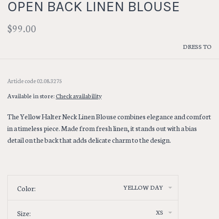
OPEN BACK LINEN BLOUSE
$99.00
DRESS TO
Article code
02.08.3275
Available in store:
Check availability
The Yellow Halter Neck Linen Blouse combines elegance and comfort
in a timeless piece. Made from fresh linen, it stands out with a bias
detail on the back that adds delicate charm to the design.
YELLOW DAY
Color:
XS
Size: