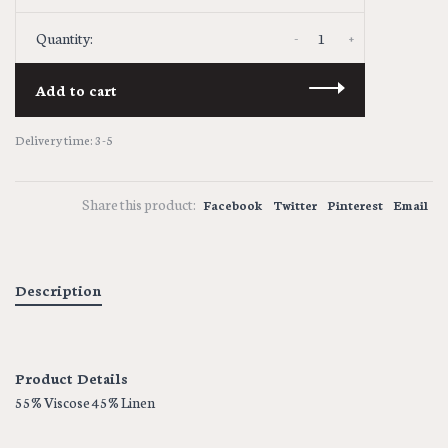
-
+
Quantity:
Add to cart
Delivery time: 3-5
Share this product:
Facebook
Twitter
Pinterest
Email
Description
Product Details
55% Viscose 45% Linen