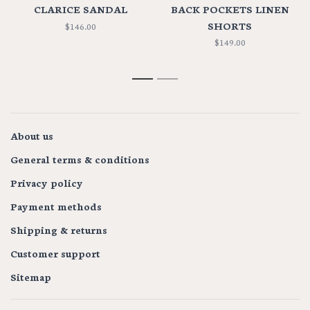
CLARICE SANDAL
BACK POCKETS LINEN
SHORTS
$146.00
$149.00
1
2
About us
General terms & conditions
Privacy policy
Payment methods
Shipping & returns
Customer support
Sitemap