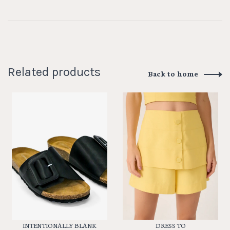
Related products
Back to home
INTENTIONALLY BLANK
DRESS TO