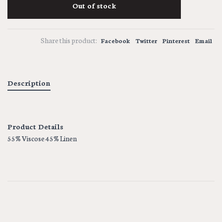
Out of stock
Share this product:
Facebook
Twitter
Pinterest
Email
Description
Product Details
55% Viscose 45% Linen