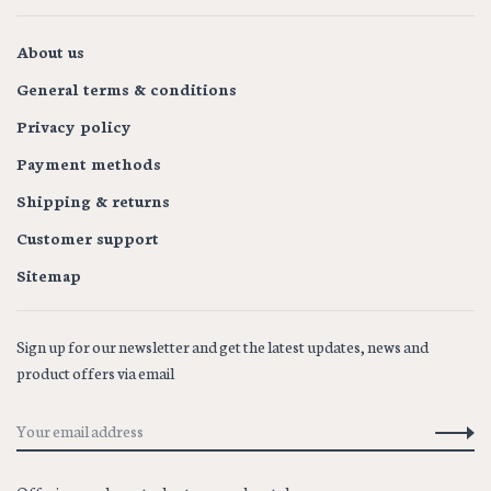
About us
General terms & conditions
Privacy policy
Payment methods
Shipping & returns
Customer support
Sitemap
Sign up for our newsletter and get the latest updates, news and
product offers via email