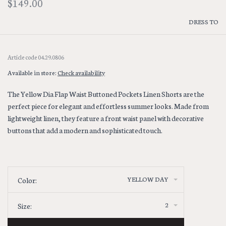
$149.00
DRESS TO
Article code
04.29.0806
Available in store:
Check availability
The Yellow Dia Flap Waist Buttoned Pockets Linen Shorts are the
perfect piece for elegant and effortless summer looks. Made from
lightweight linen, they feature a front waist panel with decorative
buttons that add a modern and sophisticated touch.
YELLOW DAY
Color:
2
Size: