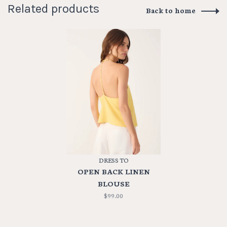
Related products
Back to home
DRESS TO
OPEN BACK LINEN
BLOUSE
$99.00