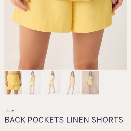
Home
BACK POCKETS LINEN SHORTS