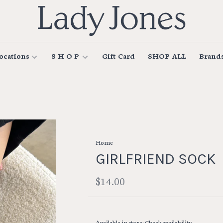
ocations
S H O P
Gift Card
SHOP ALL
Brand
Home
GIRLFRIEND SOCK
$14.00
Available in store:
Check availability