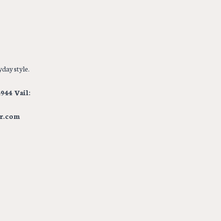
day style.
944 Vail:
r.com