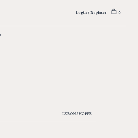
Login / Register
0
s
LE BON SHOPPE