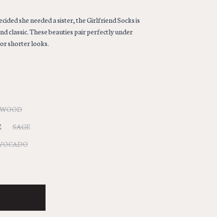
ided she needed a sister, the Girlfriend Socks is
and classic. These beauties pair perfectly under
or shorter looks.
LWOOD
E
SAGE
VOCADO