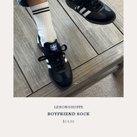
LE BON SHOPPE
BOYFRIEND SOCK
$14.00