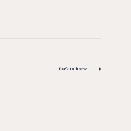
Back to home