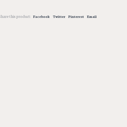
Share this product:
Facebook
Twitter
Pinterest
Email