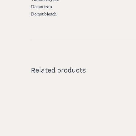
Do not iron
Do not bleach
Related products