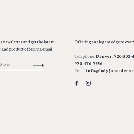
r newsletter and get the latest
Offering an elegant edge to every
 and product offers via email
Telephone:
Denver: 720-502-4
970-476-7356
Email:
info@ladyjonesdenve