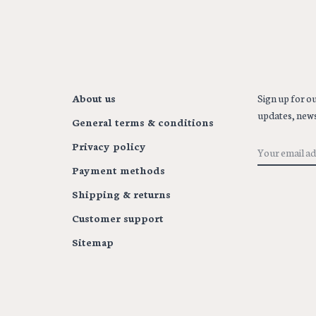
About us
Sign up for ou
updates, news
General terms & conditions
Privacy policy
Payment methods
Shipping & returns
Customer support
Sitemap