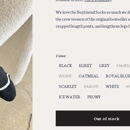
We love the Boyfriend Socks so much we dec
the crew version of the original bestseller 
cropped length pants, and lengthens legs f
Color :
BLACK
EGRET
GREY
HAZE
IVORY
OATMEAL
ROYAL BLU
SCARLET
SAILOR
WHITE
A
ICE WATER
PEONY
Out of stock