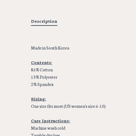
Description
Made in South Korea
Contents:
85% Cotton
13% Polyester
2% Spandex
Sizing:
One size fits most (US women's size 6-10)
Care Instructions:
Machine wash cold
Tumble dry low