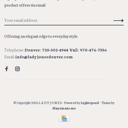
product offers via email
Offering an elegant edge to everyday style.
Telephone:
Denver: 720-502-4944 Vail: 970-476-7356
Email:
info@ladyjonesdenver.com
© Copyright 2026 L A D Y J O N E S
- Powered by
Lightspeed
- Theme by
Huysmans.me