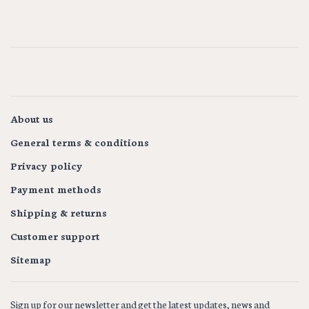
About us
General terms & conditions
Privacy policy
Payment methods
Shipping & returns
Customer support
Sitemap
Sign up for our newsletter and get the latest updates, news and