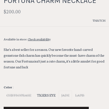
FORTUNA CHARM NECKLACE
$200.00
THATCH
Available in store:
Check availability
She's a best seller for a reason. Our new favorite hand-carved
gemstone fish charm has quickly become the must-have charm of the
season. Our Fortuna isn't just a cute charm, it's a little amulet for good
fortune and luck
Color :
CHRYSOPRASE
TIGERS EYE
JADE
LAPIS