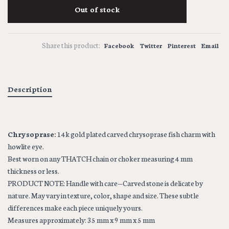
Out of stock
Share this product:
Facebook
Twitter
Pinterest
Email
Description
Chrysoprase:
14k gold plated carved chrysoprase fish charm with
howlite eye.
Best worn on any THATCH chain or choker measuring 4 mm
thickness or less.
PRODUCT NOTE: Handle with care—Carved stone is delicate by
nature. May vary in texture, color, shape and size. These subtle
differences make each piece uniquely yours.
Measures approximately: 35 mm x 9 mm x 5 mm