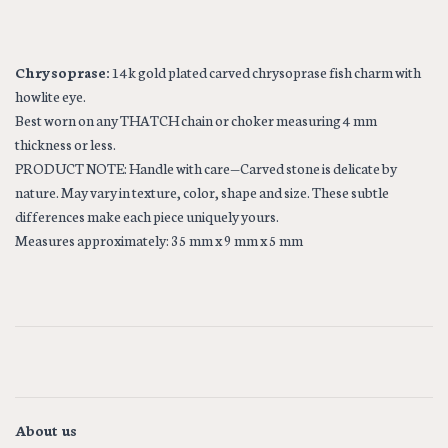
Chrysoprase:
14k gold plated carved chrysoprase fish charm with
howlite eye.
Best worn on any THATCH chain or choker measuring 4 mm
thickness or less.
PRODUCT NOTE: Handle with care—Carved stone is delicate by
nature. May vary in texture, color, shape and size. These subtle
differences make each piece uniquely yours.
Measures approximately: 35 mm x 9 mm x 5 mm
About us