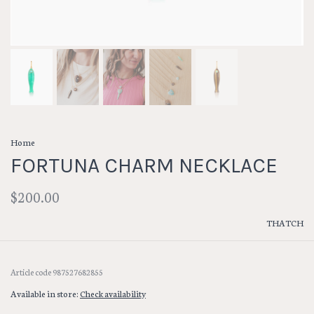
Home
FORTUNA CHARM NECKLACE
$200.00
THATCH
Article code
987527682855
Available in store:
Check availability