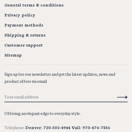
General terms & conditions
Privacy policy
Payment methods
Shipping & returns
Customer support
Sitemap
Sign up for our newsletter and get the latest updates, news and
product offers via email
Offering an elegant edge to everyday style.
Telephone:
Denver: 720-502-4944 Vail: 970-476-7356