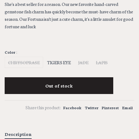
She's a best seller for a reason. Our new favorite hand-carved
gemstone fish charm has quickly become the must-have charm of the
season. Our Fortuna isn't just a cute charm, it's a little amulet for good
fortune and luck
Color :
CHRYSOPRASE
TIGERS EYE
JADE
LAPIS
Out of stock
Share this product:
Facebook
Twitter
Pinterest
Email
Description