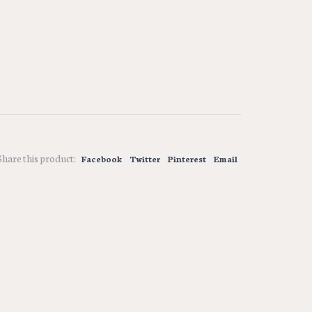
Share this product:
Facebook
Twitter
Pinterest
Email