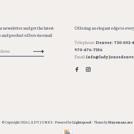
r newsletter and get the latest
Offering an elegant edge to every
 and product offers via email
Telephone:
Denver: 720-502-4
970-476-7356
Email:
info@ladyjonesdenve
© Copyright 2026 L A D Y J O N E S
- Powered by
Lightspeed
- Theme by
Huysmans.me