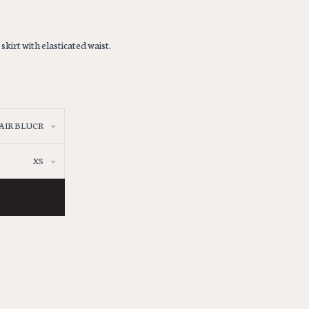
irt with elasticated waist.
AIR BLUCR
XS