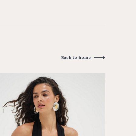
Back to home