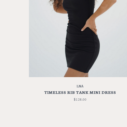
LNA
TIMELESS RIB TANK MINI DRESS
$128.00