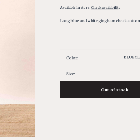
Available in store:
Check availability
Long blue and white gingham check cotton sk
BLUE CL
Color:
Size:
Out of stock