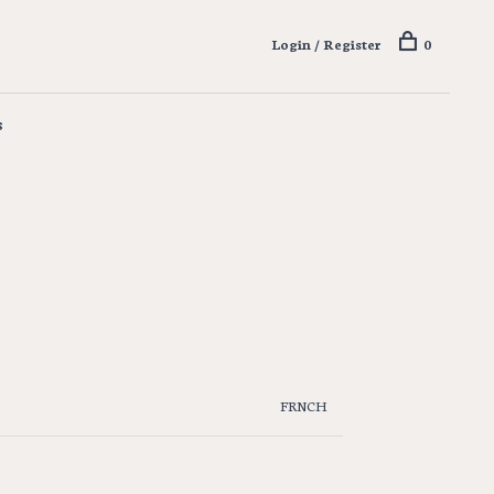
Login / Register
0
s
FRNCH