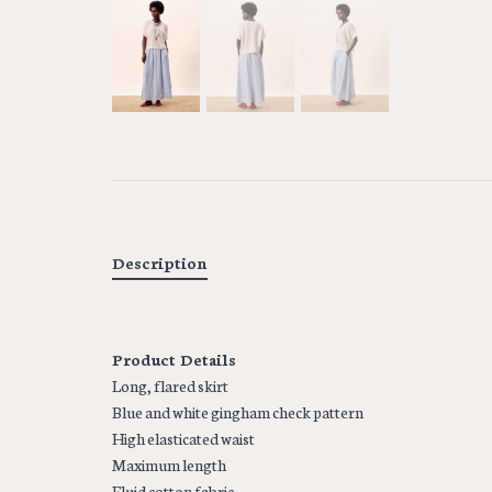
Description
Product Details
Long, flared skirt
Blue and white gingham check pattern
High elasticated waist
Maximum length
Fluid cotton fabric