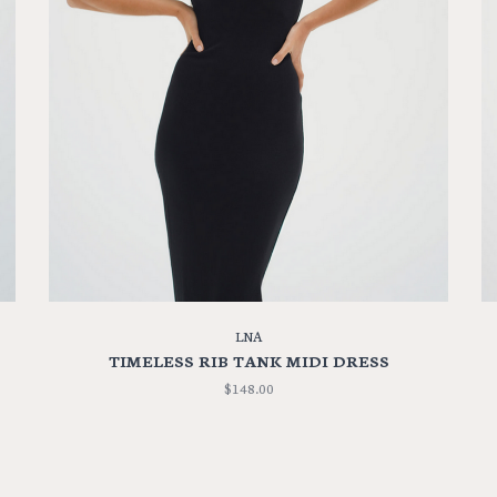
LNA
TIMELESS RIB TANK MIDI DRESS
$148.00