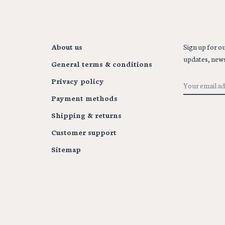
About us
Sign up for ou
updates, news
General terms & conditions
Privacy policy
Payment methods
Shipping & returns
Customer support
Sitemap