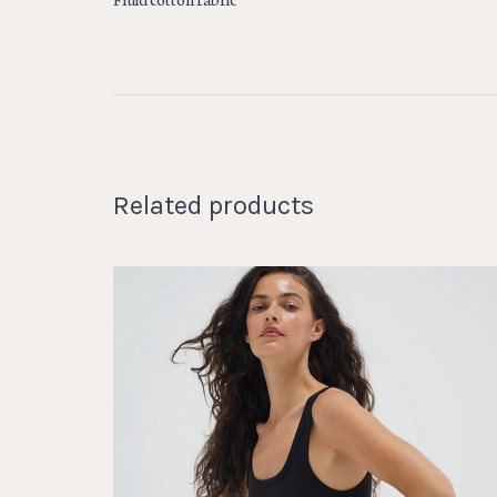
Related products