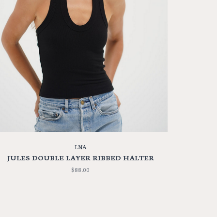
LNA
JULES DOUBLE LAYER RIBBED HALTER
$88.00