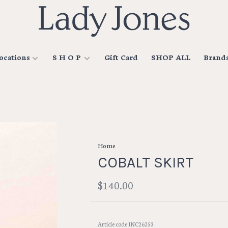
ocations
S H O P
Gift Card
SHOP ALL
Brand
Home
COBALT SKIRT
$140.00
Article code
INC26253