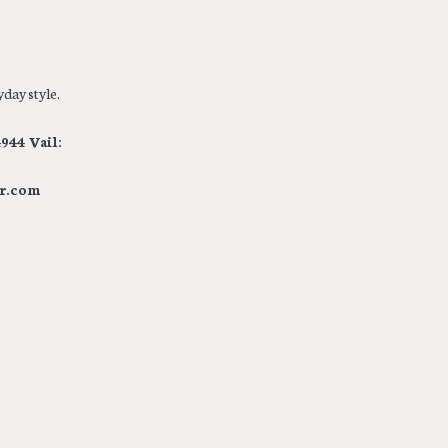
day style.
944 Vail:
r.com