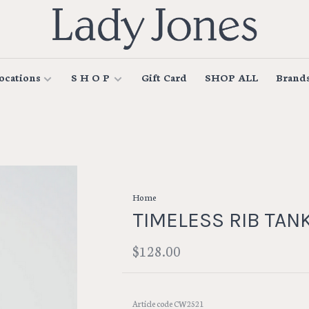
ocations
S H O P
Gift Card
SHOP ALL
Brand
Home
TIMELESS RIB TAN
$128.00
Article code
CW2521