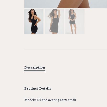
Description
Product Details
Model is 5'9 and wearing a size small