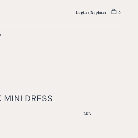
Login / Register
0
s
K MINI DRESS
LNA