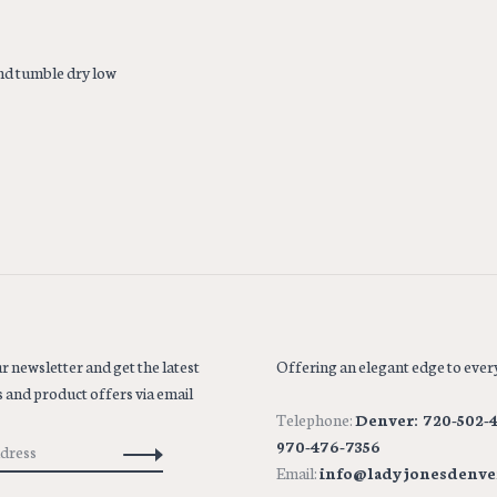
nd tumble dry low
r newsletter and get the latest
Offering an elegant edge to every
 and product offers via email
Telephone:
Denver: 720-502-4
970-476-7356
Email:
info@ladyjonesdenve