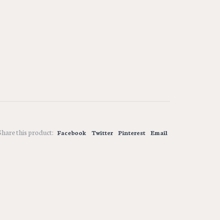
Share this product:
Facebook
Twitter
Pinterest
Email