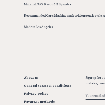
Material: 95% Rayon 5% Spandex
Recommended Care: Machine wash cold on gentle cycle a
Made in Los Angeles
About us
Sign up for ou
updates, news
General terms & conditions
Privacy policy
Payment methods