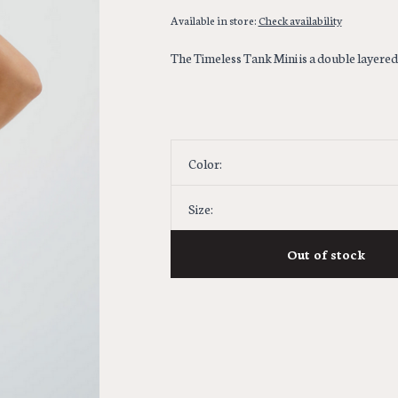
Available in store:
Check availability
The Timeless Tank Mini is a double layered 
Color:
Size:
Out of stock