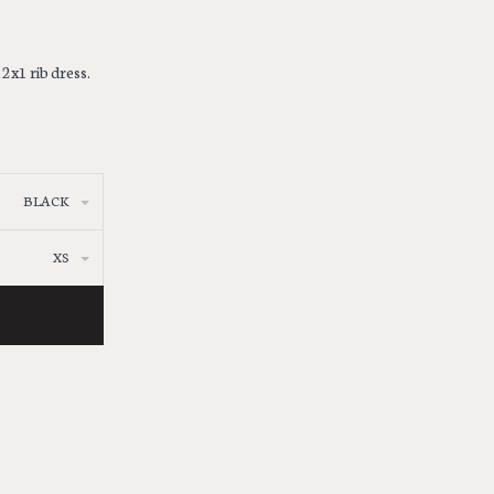
2x1 rib dress.
BLACK
XS