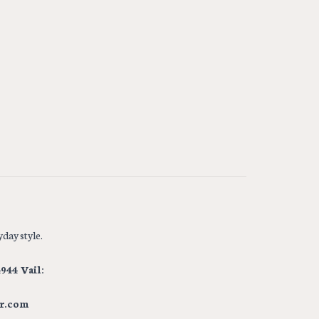
day style.
944 Vail:
r.com