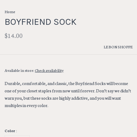
Home
BOYFRIEND SOCK
$14.00
LE BON SHOPPE
Available in store:
Check availability
Durable, comfortable, and classic, the Boyfriend Socks will become
one of your closet staples from now until forever. Don’t say we didn’t
warn you, but these socks are highly addictive, and you will want
multiples in every color.
Color :