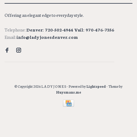
Offering an elegant edge to everyday style.
Telephone:
Denver: 720-502-4944 Vail: 970-476-7356
Email:
info@ladyjonesdenver.com
© Copyright 2026 L A D Y J O N E S
- Powered by
Lightspeed
- Theme by
Huysmans.me