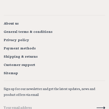
About us
General terms & conditions
Privacy policy
Payment methods
Shipping & returns
Customer support
Sitemap
Sign up for our newsletter and get the latest updates, news and
product offers via email