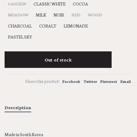
CASHEW
CLASSIC WHITE
COCOA
MEADOW
MILK
NOIR
RED
WOOD
CHARCOAL
COBALT
LEMONADE
PASTEL SKY
Out of stock
Share this product:
Facebook
Twitter
Pinterest
Email
Description
Made in South Korea