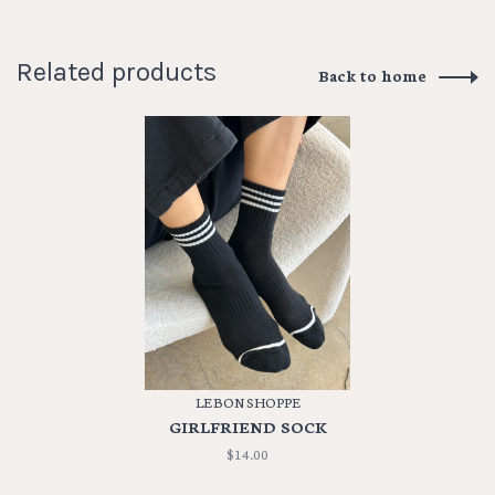
Related products
Back to home
LE BON SHOPPE
GIRLFRIEND SOCK
$14.00