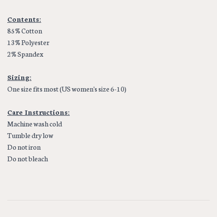
Contents:
85% Cotton
13% Polyester
2% Spandex
Sizing:
One size fits most (US women's size 6-10)
Care Instructions:
Machine wash cold
Tumble dry low
Do not iron
Do not bleach