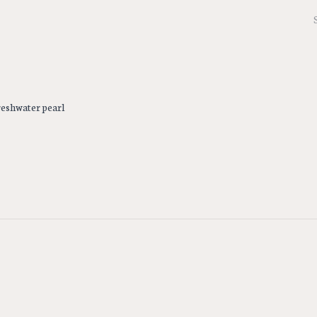
freshwater pearl