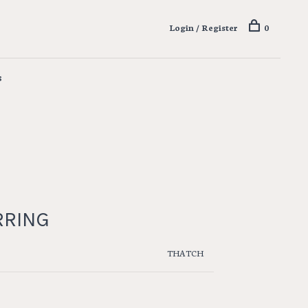
Login / Register
0
s
RRING
THATCH