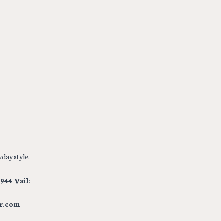
day style.
944 Vail:
r.com