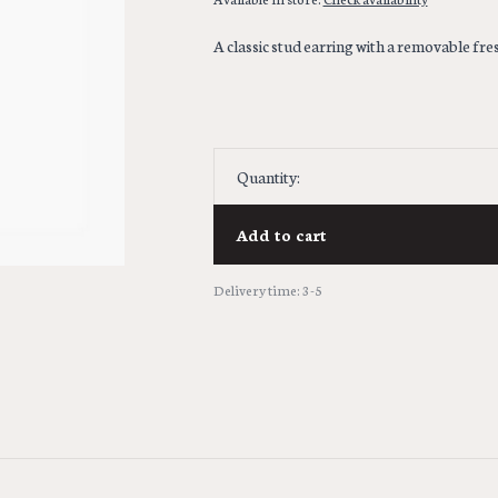
A classic stud earring with a removable fr
Quantity:
Add to cart
Delivery time: 3-5