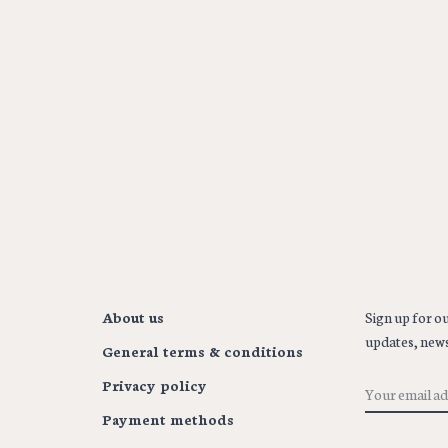
About us
Sign up for ou
updates, news
General terms & conditions
Privacy policy
Payment methods