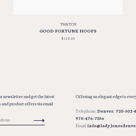
THATCH
GOOD FORTUNE HOOPS
$138.00
r newsletter and get the latest
Offering an elegant edge to every
 and product offers via email
Telephone:
Denver: 720-502-4
970-476-7356
Email:
info@ladyjonesdenve