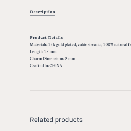
Description
Product Details
Materials: 14k gold plated, cubic zirconia, 100% natural 
Length: 13 mm
Charm Dimensions: 8 mm
Crafted In: CHINA
Related products