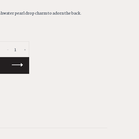
eshwater pearl drop charm to adorn the back.
-
+