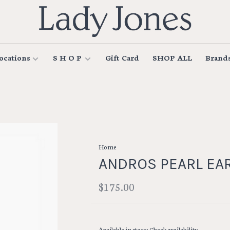
ocations
S H O P
Gift Card
SHOP ALL
Brand
Home
ANDROS PEARL EA
$175.00
Available in store:
Check availability