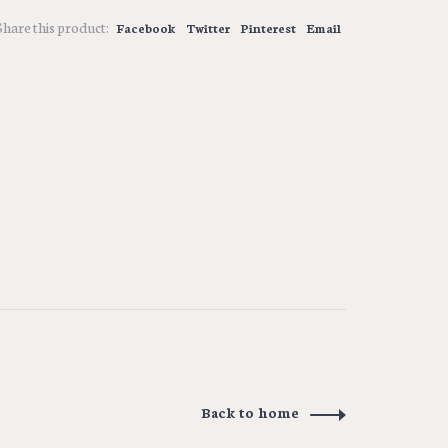
Share this product:
Facebook
Twitter
Pinterest
Email
Back to home