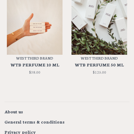
WEST THIRD BRAND
WEST THIRD BRAND
WTB PERFUME 10 ML
WTB PERFUME 50 ML
$38.00
$125.00
About us
General terms & conditions
Privacy policy