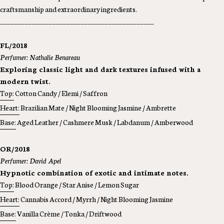
craftsmanship and extraordinary ingredients.
____________________________________________
FL/2018
Perfumer: Nathalie Benareau
Exploring classic light and dark textures infused with a
modern twist.
Top:
Cotton Candy / Elemi / Saffron
Heart:
Brazilian Mate / Night Blooming Jasmine / Ambrette
Base:
Aged Leather / Cashmere Musk / Labdanum / Amberwood
OR/2018
Perfumer: David Apel
Hypnotic combination of exotic and intimate notes.
Top:
Blood Orange / Star Anise / Lemon Sugar
Heart:
Cannabis Accord / Myrrh / Night Blooming Jasmine
Base:
Vanilla Crème / Tonka / Driftwood