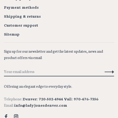
Payment methods
Shipping & returns
Customer support
Sitemap
Sign up for our newsletter and get the latest updates, news and
product offers via email
Offering an elegant edge to everyday style.
Telephone:
Denver: 720-502-4944 Vail: 970-476-7356
Email:
info@ladyjonesdenver.com