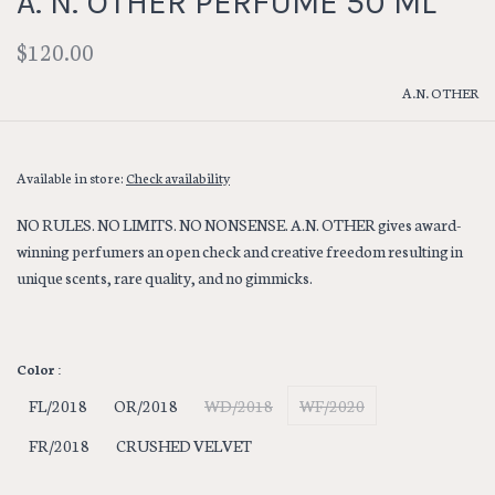
A. N. OTHER PERFUME 50 ML
$120.00
A.N. OTHER
Available in store:
Check availability
NO RULES. NO LIMITS. NO NONSENSE. A.N. OTHER gives award-
winning perfumers an open check and creative freedom resulting in
unique scents, rare quality, and no gimmicks.
Color :
FL/2018
OR/2018
WD/2018
WF/2020
FR/2018
CRUSHED VELVET