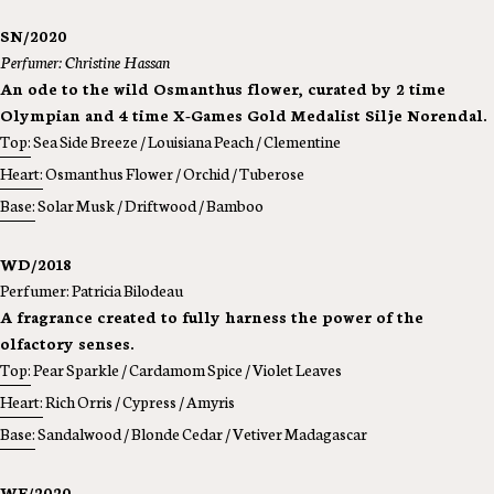
SN/2020
Perfumer: Christine Hassan
An ode to the wild Osmanthus flower, curated by 2 time
Olympian and 4 time X-Games Gold Medalist Silje Norendal.
Top:
Sea Side Breeze / Louisiana Peach / Clementine
Heart:
Osmanthus Flower / Orchid / Tuberose
Base:
Solar Musk / Driftwood / Bamboo
WD/2018
Perfumer: Patricia Bilodeau
A fragrance created to fully harness the power of the
olfactory senses.
Top:
Pear Sparkle / Cardamom Spice / Violet Leaves
Heart:
Rich Orris / Cypress / Amyris
Base:
Sandalwood / Blonde Cedar / Vetiver Madagascar
WF/2020