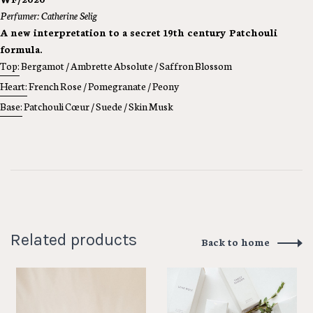
Perfumer: Catherine Selig
A new interpretation to a secret 19th century Patchouli
formula.
Top:
Bergamot / Ambrette Absolute / Saffron Blossom
Heart:
French Rose / Pomegranate / Peony
Base:
Patchouli Cœur / Suede / Skin Musk
Related products
Back to home