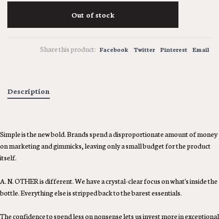
Out of stock
Share this product:
Facebook
Twitter
Pinterest
Email
Description
Simple is the new bold. Brands spend a disproportionate amount of money
on marketing and gimmicks, leaving only a small budget for the product
itself.
A. N. OTHER is different. We have a crystal-clear focus on what's inside the
bottle. Everything else is stripped back to the barest essentials.
The confidence to spend less on nonsense lets us invest more in exceptional