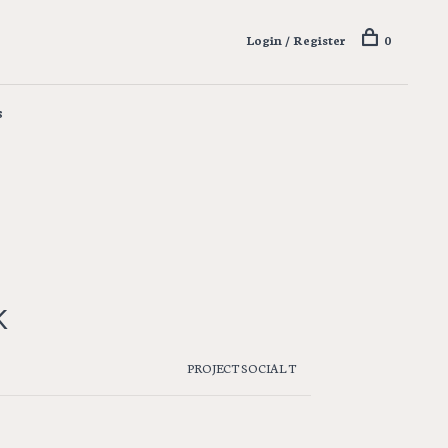
Login / Register
0
s
K
PROJECT SOCIAL T