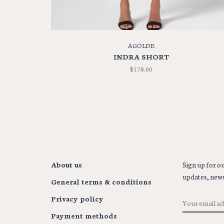
AGOLDE
INDRA SHORT
$178.00
About us
Sign up for ou
updates, news
General terms & conditions
Privacy policy
Payment methods