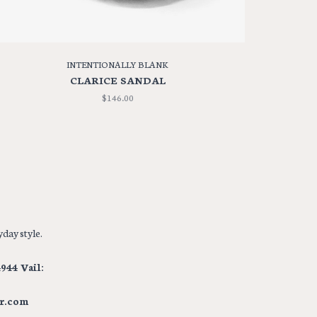
INTENTIONALLY BLANK
CLARICE SANDAL
$146.00
day style.
944 Vail:
r.com