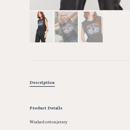
Description
Product Details
Washed cotton jersey