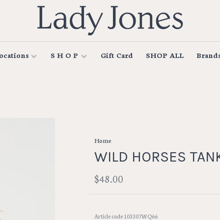
ocations
S H O P
Gift Card
SHOP ALL
Brand
Home
WILD HORSES TAN
$48.00
Article code
103307WQ66