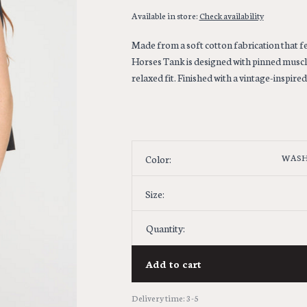
Available in store:
Check availability
Made from a soft cotton fabrication that f
Horses Tank is designed with pinned muscle
relaxed fit. Finished with a vintage-inspire
WASH
Color:
Size:
Quantity:
Add to cart
Delivery time: 3-5