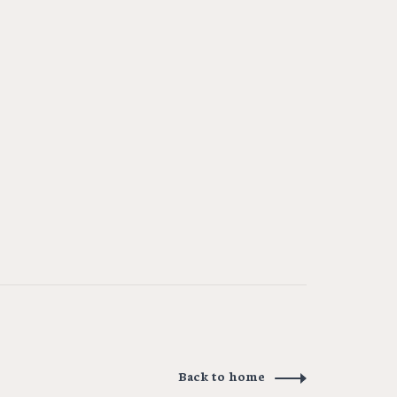
Back to home