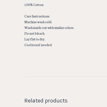
100% Cotton
Care Instructions:
Machine wash cold.
Wash inside out with similar colors.
Do not bleach.
Lay flat to dry.
Cool iron if needed.
Related products