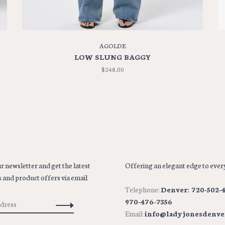
AGOLDE
LOW SLUNG BAGGY
$248.00
r newsletter and get the latest
Offering an elegant edge to every
 and product offers via email
Telephone:
Denver: 720-502-4
970-476-7356
Email:
info@ladyjonesdenve