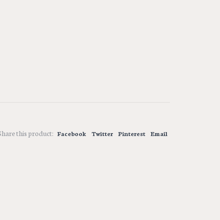
Share this product:
Facebook
Twitter
Pinterest
Email