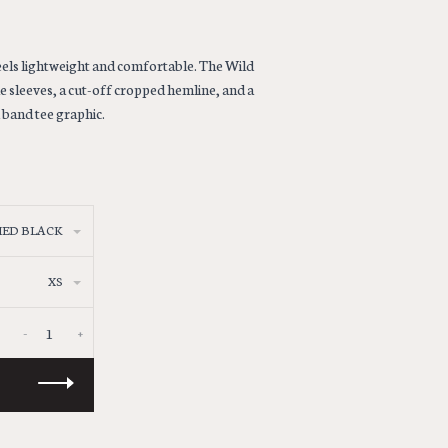
eels lightweight and comfortable. The Wild
 sleeves, a cut-off cropped hemline, and a
d band tee graphic.
ED BLACK
XS
-
+