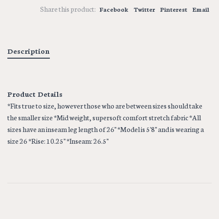
Share this product:
Facebook
Twitter
Pinterest
Email
Description
Product Details
*Fits true to size, however those who are between sizes should take
the smaller size *Mid weight, supersoft comfort stretch fabric *All
sizes have an inseam leg length of 26'' *Model is 5'8'' and is wearing a
size 26 *Rise: 10.25'' *Inseam: 26.5''