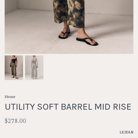
Home
UTILITY SOFT BARREL MID RISE
$278.00
LE JEAN