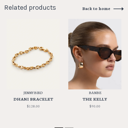
Related products
Back to home
JENNYBIRD
BANBE
DHANI BRACELET
THE KELLY
$128.00
$90.00