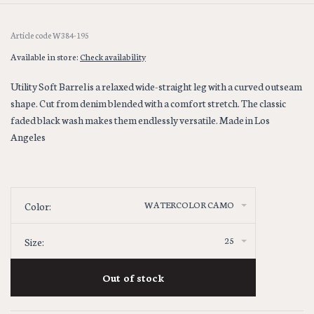
Article code
W384-195
Available in store:
Check availability
Utility Soft Barrel is a relaxed wide-straight leg with a curved outseam
shape. Cut from denim blended with a comfort stretch. The classic
faded black wash makes them endlessly versatile. Made in Los
Angeles
WATERCOLOR CAMO
Color:
25
Size:
Out of stock