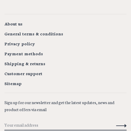
1
2
About us
General terms & conditions
Privacy policy
Payment methods
Shipping & returns
Customer support
Sitemap
Sign up for our newsletter and get the latest updates, news and
product offers via email