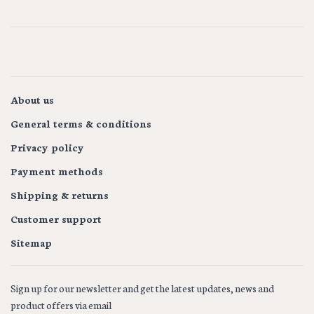
About us
General terms & conditions
Privacy policy
Payment methods
Shipping & returns
Customer support
Sitemap
Sign up for our newsletter and get the latest updates, news and
product offers via email