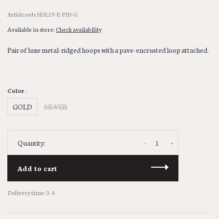
Article code
HOL19-E-PIH-G
Available in store:
Check availability
Pair of luxe metal-ridged hoops with a pave-encrusted loop attached.
Color :
GOLD
SILVER
-
+
Quantity:
Add to cart
Delivery time: 3-5