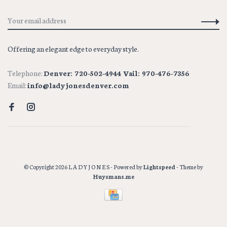
Offering an elegant edge to everyday style.
Telephone:
Denver: 720-502-4944 Vail: 970-476-7356
Email:
info@ladyjonesdenver.com
© Copyright 2026 L A D Y J O N E S
- Powered by
Lightspeed
- Theme by
Huysmans.me