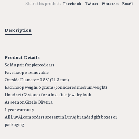
Share this product:
Facebook
Twitter
Pinterest
Email
Description
Product Details
Sold a pair for pierced ears
Pave hoop is removable
Outside Diameter: 0.85" (21.3 mm)
Each hoop weighs 6 grams (considered medium weight)
Hand set CZ stones for a luxe fine-jewelry look
As seen on Gizele Oliveira
1 year warranty
All LuvAj.com orders are sent in Luv Aj branded gift boxes or
packaging