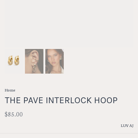
Home
THE PAVE INTERLOCK HOOP
$85.00
LUV AJ