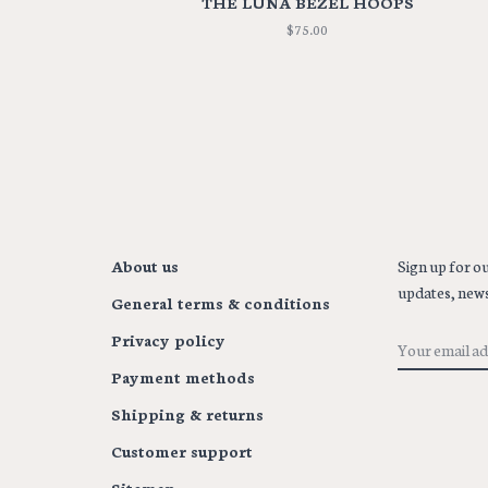
THE LUNA BEZEL HOOPS
$75.00
About us
Sign up for ou
updates, news
General terms & conditions
Privacy policy
Payment methods
Shipping & returns
Customer support
Sitemap