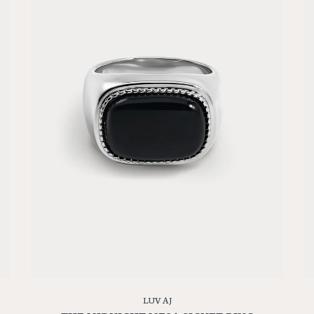
LUV AJ