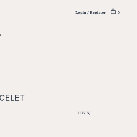
Login / Register
0
s
ACELET
LUV AJ