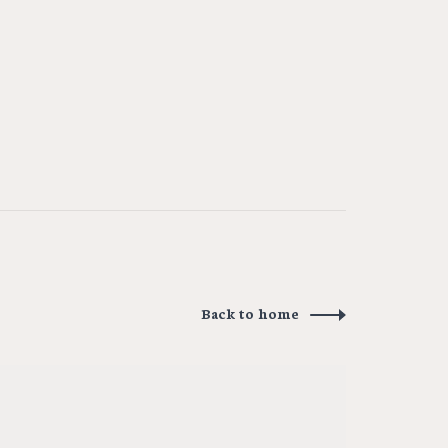
Back to home