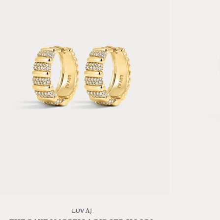
LUV AJ