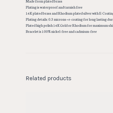
Made from plated brass
Plating is waterproof and tarnish free
14K plated brass and Rhodium plated silver with E-Coatin
Plating details: 0.3 microns + e-coating for long lasting dur
Plated high polish 14K Gold or Rhodium for maximum sh
Bracelet is 100% nickel-free and cadmium-free
Related products