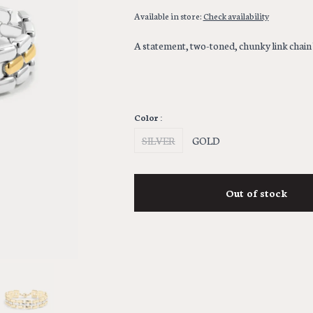
Available in store:
Check availability
A statement, two-toned, chunky link chain
Color :
SILVER
GOLD
Out of stock