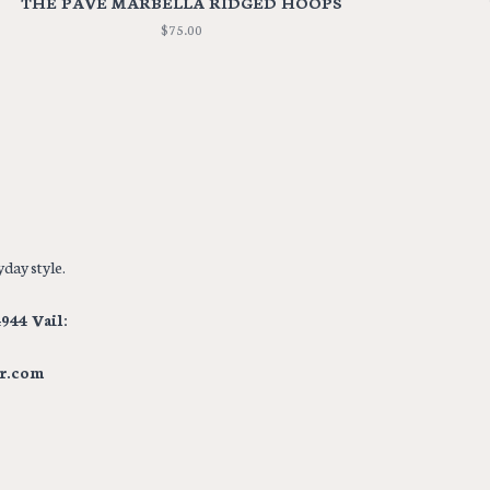
THE PAVE MARBELLA RIDGED HOOPS
$75.00
day style.
944 Vail:
r.com