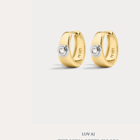
LUV AJ