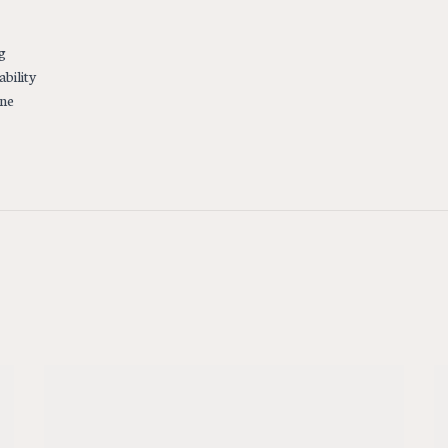
g
ability
ine