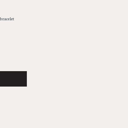
 bracelet