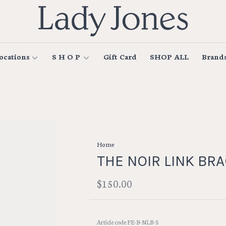
ocations
S H O P
Gift Card
SHOP ALL
Brand
Home
THE NOIR LINK BR
$150.00
Article code
FE-B-NLB-S