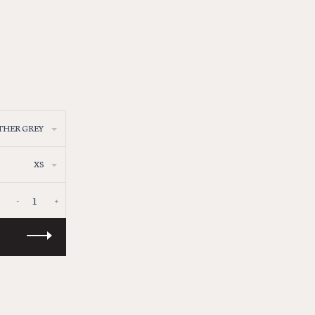
THER GREY
XS
-
+