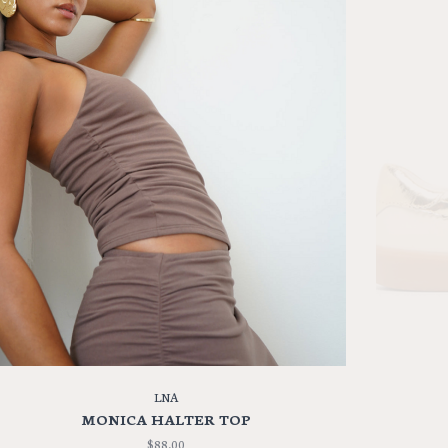
LNA
MONICA HALTER TOP
$88.00