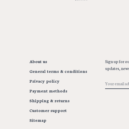
About us
Sign up for ou
updates, news
General terms & conditions
Privacy policy
Payment methods
Shipping & returns
Customer support
Sitemap