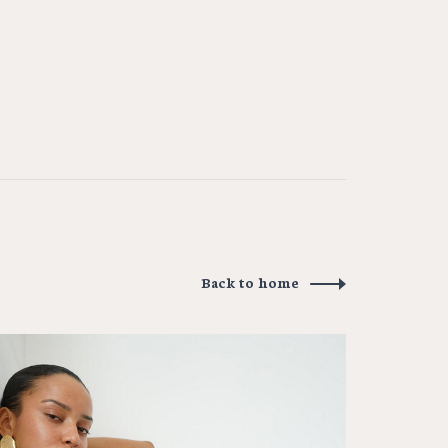
Back to home