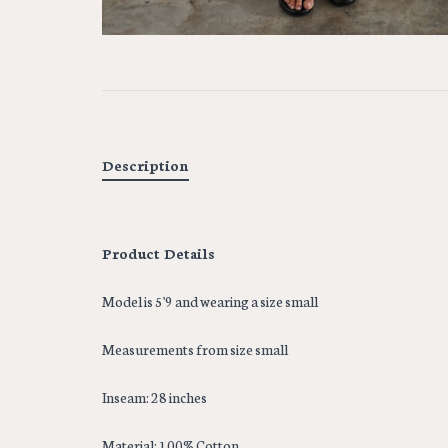
Description
Product Details
Model is 5'9 and wearing a size small
Measurements from size small
Inseam: 28 inches
Material: 100% Cotton