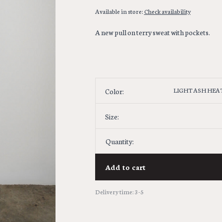
Available in store:
Check availability
A new pull on terry sweat with pockets.
LIGHT ASH HEA
Color:
Size:
Quantity:
Add to cart
Delivery time: 3-5