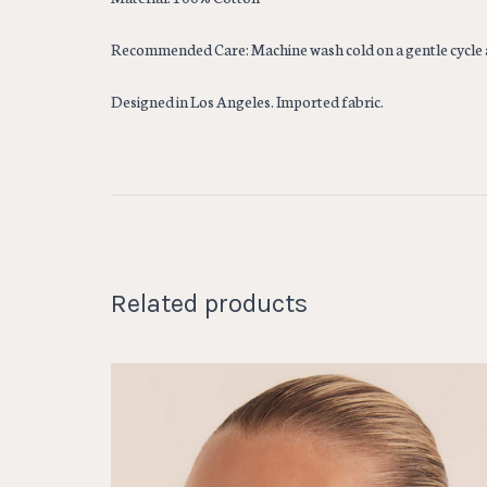
Recommended Care: Machine wash cold on a gentle cycle 
Designed in Los Angeles. Imported fabric.
Related products