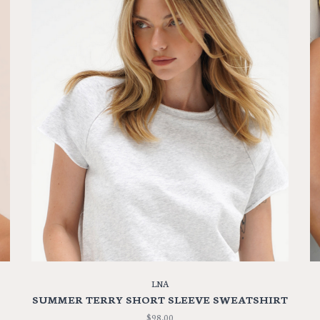
LNA
SUMMER TERRY SHORT SLEEVE SWEATSHIRT
$98.00