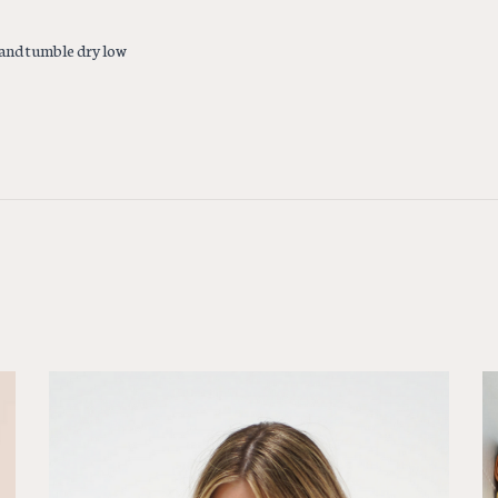
and tumble dry low