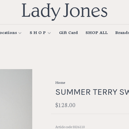
ocations
S H O P
Gift Card
SHOP ALL
Brand
Home
SUMMER TERRY S
$128.00
Article code
SS26110