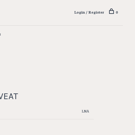
Login / Register
0
s
WEAT
LNA