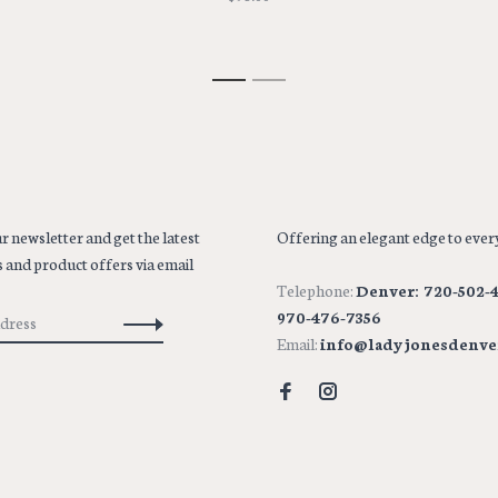
1
2
r newsletter and get the latest
Offering an elegant edge to every
 and product offers via email
Telephone:
Denver: 720-502-4
970-476-7356
Email:
info@ladyjonesdenve