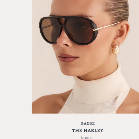
BANBE
THE HARLEY
$100.00