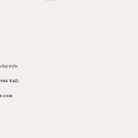
day style.
944 Vail:
r.com