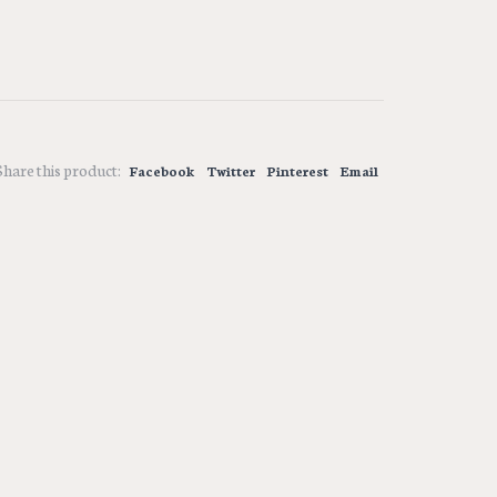
Share this product:
Facebook
Twitter
Pinterest
Email