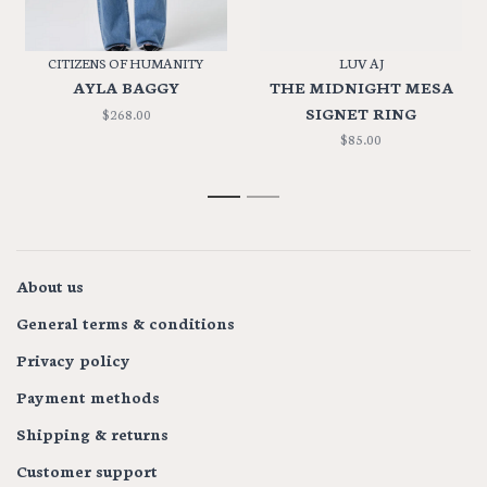
CITIZENS OF HUMANITY
LUV AJ
AYLA BAGGY
THE MIDNIGHT MESA
SIGNET RING
$268.00
$85.00
1
2
About us
General terms & conditions
Privacy policy
Payment methods
Shipping & returns
Customer support