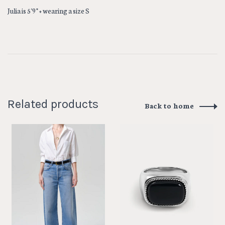
Julia is 5'9" + wearing a size S
Related products
Back to home