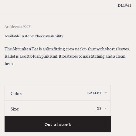
DL1961
Article code
90071
Available in store:
Check availability
The Shrunken Tee is a slim fitting crew neck t-shirt with short sleeves.
Ballet is a soft blush pink knit. It features tonal stitching and a clean
hem.
BALLET
Color:
XS
Size:
Out of stock