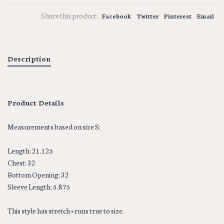
Share this product:
Facebook
Twitter
Pinterest
Email
Description
Product Details
Measurements based on size S:
Length: 21.125
Chest: 32
Bottom Opening: 32
Sleeve Length: 5.875
This style has stretch + runs true to size.