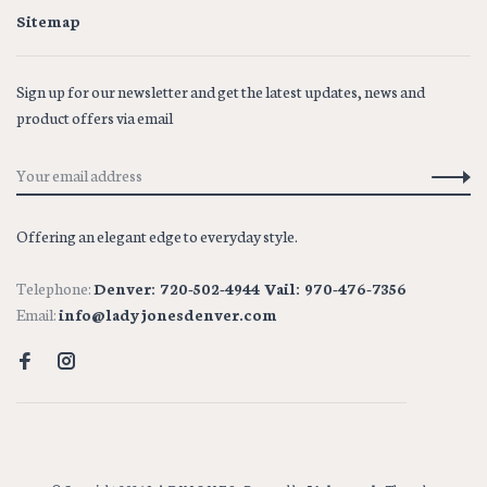
Sitemap
Sign up for our newsletter and get the latest updates, news and
product offers via email
Offering an elegant edge to everyday style.
Telephone:
Denver: 720-502-4944 Vail: 970-476-7356
Email:
info@ladyjonesdenver.com