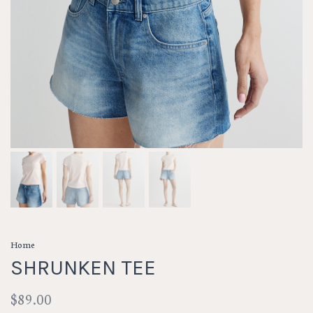
Home
SHRUNKEN TEE
$89.00