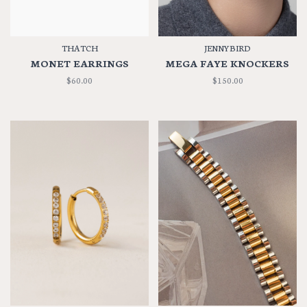
THATCH
JENNYBIRD
MONET EARRINGS
MEGA FAYE KNOCKERS
$60.00
$150.00