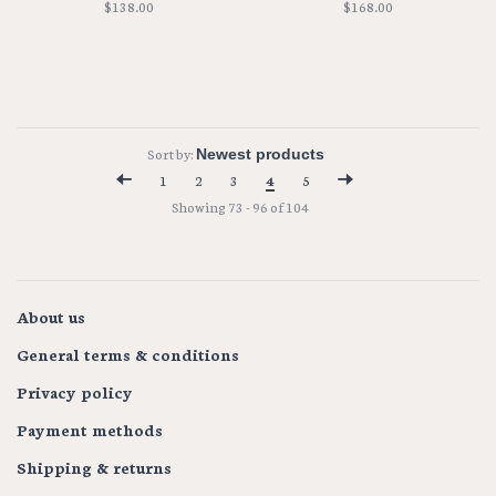
$138.00
$168.00
Sort by:
1
2
3
4
5
Showing 73 - 96 of 104
About us
General terms & conditions
Privacy policy
Payment methods
Shipping & returns