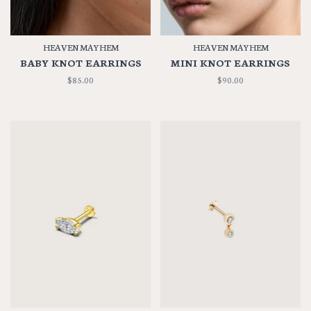
HEAVEN MAYHEM
HEAVEN MAYHEM
BABY KNOT EARRINGS
MINI KNOT EARRINGS
$85.00
$90.00