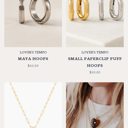
LOVER'S TEMPO
LOVER'S TEMPO
MAYA HOOPS
SMALL PAPERCLIP PUFF
HOOPS
$45.00
$50.00