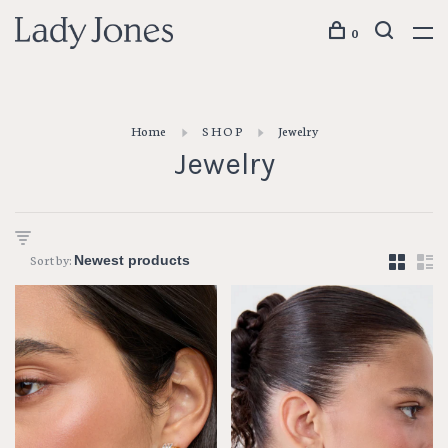
0
Home
S H O P
Jewelry
Jewelry
Sort by: