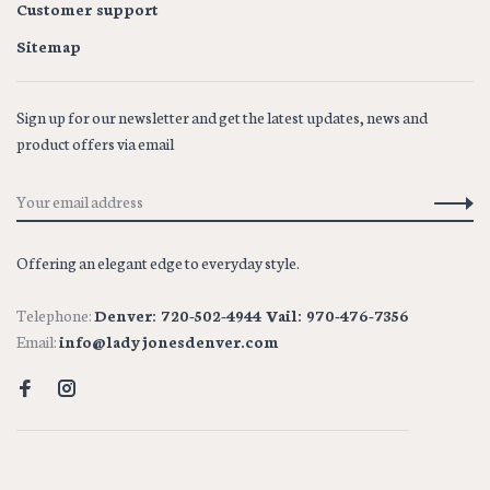
Customer support
Sitemap
Sign up for our newsletter and get the latest updates, news and
product offers via email
Offering an elegant edge to everyday style.
Telephone:
Denver: 720-502-4944 Vail: 970-476-7356
Email:
info@ladyjonesdenver.com