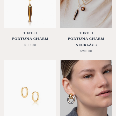
THATCH
THATCH
FORTUNA CHARM
FORTUNA CHARM
NECKLACE
$110.00
$200.00