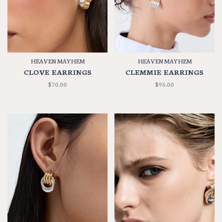
HEAVEN MAYHEM
HEAVEN MAYHEM
CLOVE EARRINGS
CLEMMIE EARRINGS
$70.00
$95.00