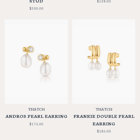
STUD
$138.00
$300.00
THATCH
THATCH
ANDROS PEARL EARRING
FRANKIE DOUBLE PEARL
EARRING
$175.00
$185.00