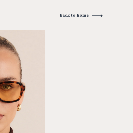
Back to home