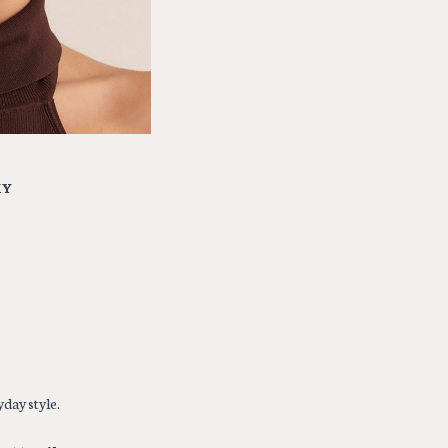
MY
day style.