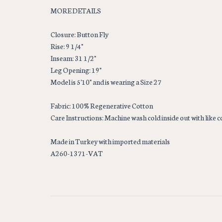
MORE DETAILS
Closure: Button Fly
Rise: 9 1/4"
Inseam: 31 1/2"
Leg Opening: 19"
Model is 5'10" and is wearing a Size 27
Fabric: 100% Regenerative Cotton
Care Instructions: Machine wash cold inside out with like 
Made in Turkey with imported materials
A260-1371-VAT