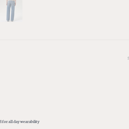
 for all day wearability