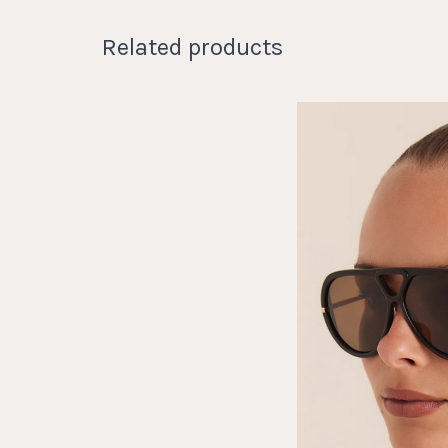
Related products