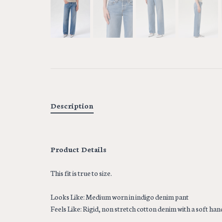
Description
Product Details
This fit is true to size.
Looks Like: Medium worn in indigo denim pant
Feels Like: Rigid, non stretch cotton denim with a soft hand