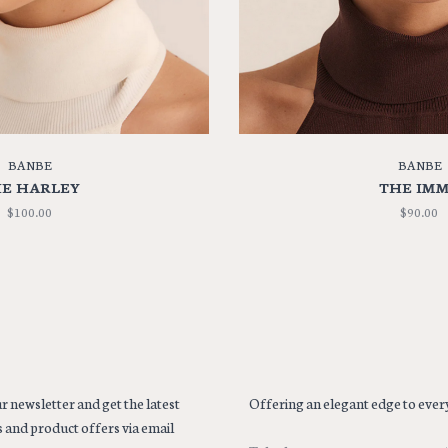
BANBE
BANBE
E HARLEY
THE IM
$100.00
$90.00
r newsletter and get the latest
Offering an elegant edge to every
 and product offers via email