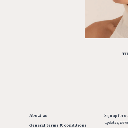
TH
About us
Sign up for ou
updates, news
General terms & conditions