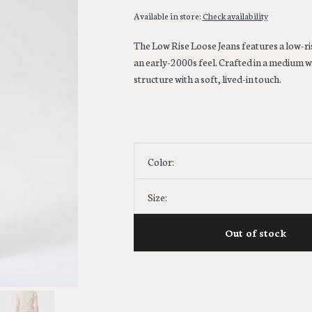
Available in store:
Check availability
The Low Rise Loose Jeans features a low-ris
an early-2000s feel. Crafted in a medium w
structure with a soft, lived-in touch.
Color:
Size:
Out of stock