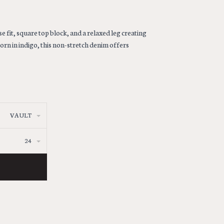
e fit, square top block, and a relaxed leg creating
orn in indigo, this non-stretch denim offers
VAULT
24