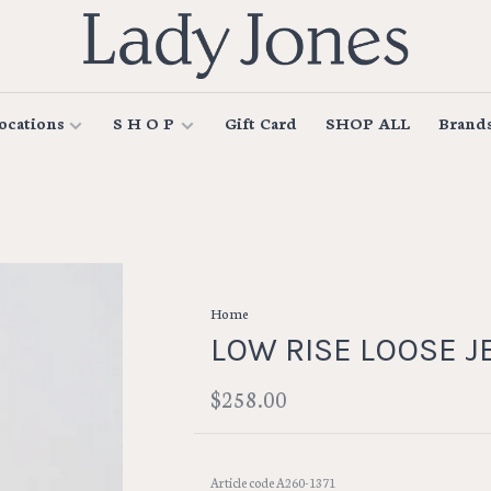
ocations
S H O P
Gift Card
SHOP ALL
Brand
Home
LOW RISE LOOSE J
$258.00
Article code
A260-1371