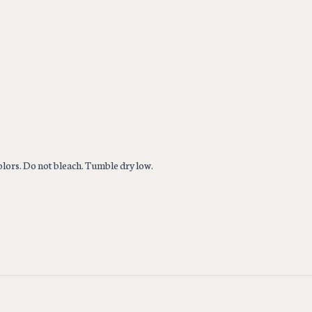
colors. Do not bleach. Tumble dry low.