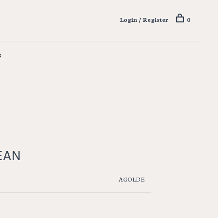
Login / Register
0
s
EAN
AGOLDE