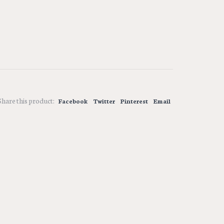
Share this product:
Facebook
Twitter
Pinterest
Email