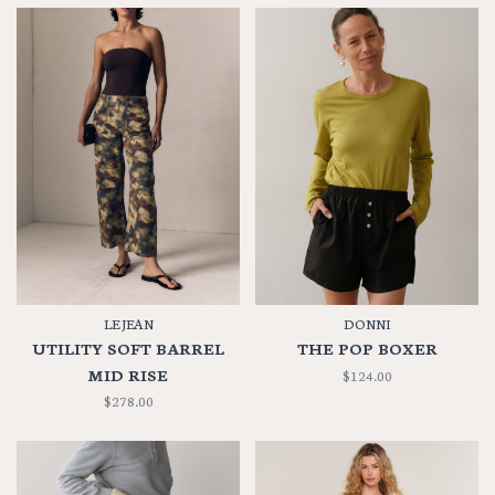
LE JEAN
DONNI
UTILITY SOFT BARREL
THE POP BOXER
MID RISE
$124.00
$278.00