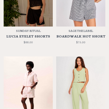
SUNDAY RITUAL
SAGE THE LABEL
LUCIA EYELET SHORTS
BOARDWALK HOT SHORT
$88.00
$75.00