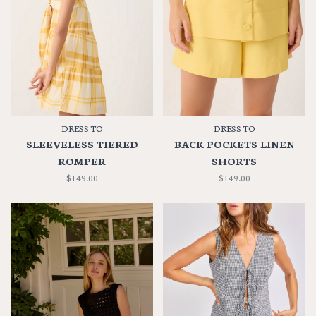
DRESS TO
DRESS TO
SLEEVELESS TIERED
BACK POCKETS LINEN
ROMPER
SHORTS
$149.00
$149.00