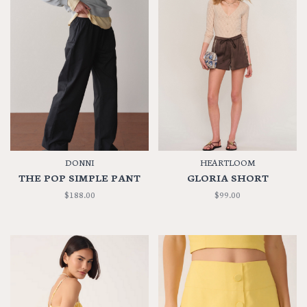
DONNI
HEARTLOOM
THE POP SIMPLE PANT
GLORIA SHORT
$188.00
$99.00