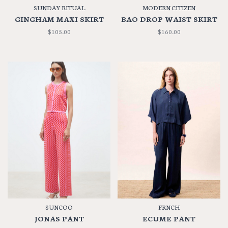
SUNDAY RITUAL
MODERN CITIZEN
GINGHAM MAXI SKIRT
BAO DROP WAIST SKIRT
$105.00
$160.00
SUNCOO
FRNCH
JONAS PANT
ECUME PANT