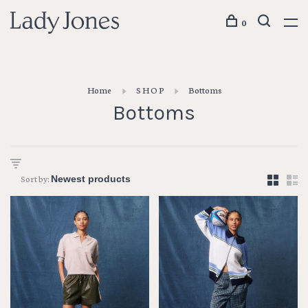
0
Home
S H O P
Bottoms
Bottoms
Sort by: