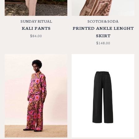
SUNDAY RITUAL
SCOTCH & SODA
KALI PANTS
PRINTED ANKLE LENGHT
SKIRT
$84.00
$148.00