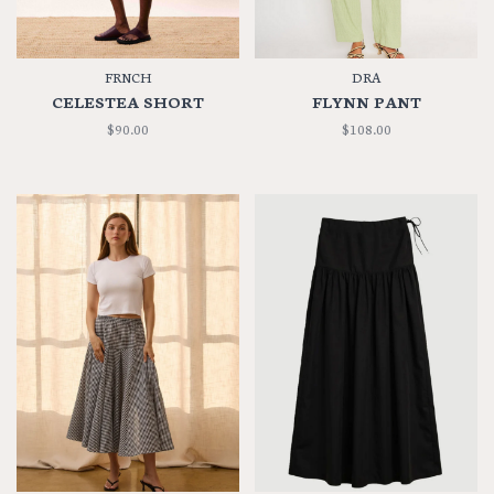
FRNCH
DRA
CELESTEA SHORT
FLYNN PANT
$90.00
$108.00