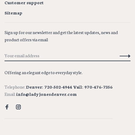
Customer support
Sitemap
Sign up for our newsletter and get the latest updates, news and
product offers via email
Offering an elegant edge to everyday style.
Telephone:
Denver: 720-502-4944 Vail: 970-476-7356
Email:
info@ladyjonesdenver.com