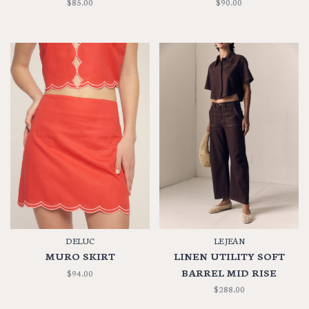
$85.00
$90.00
DELUC
LE JEAN
MURO SKIRT
LINEN UTILITY SOFT
BARREL MID RISE
$94.00
$288.00