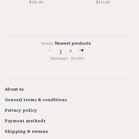
$186.00
$165.00
Sort by:
1
2
Showing 1 - 24 of 31
About us
General terms & conditions
Privacy policy
Payment methods
Shipping & returns