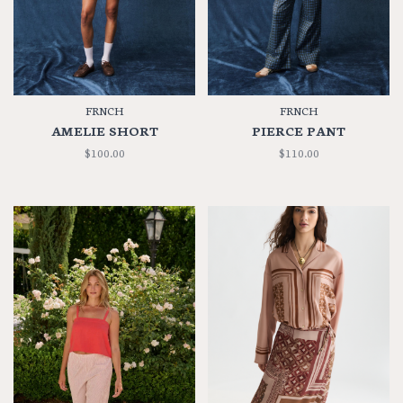
FRNCH
FRNCH
AMELIE SHORT
PIERCE PANT
$100.00
$110.00