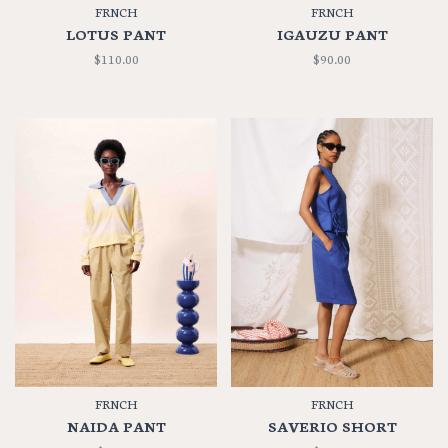
FRNCH
FRNCH
LOTUS PANT
IGAUZU PANT
$110.00
$90.00
FRNCH
FRNCH
NAIDA PANT
SAVERIO SHORT