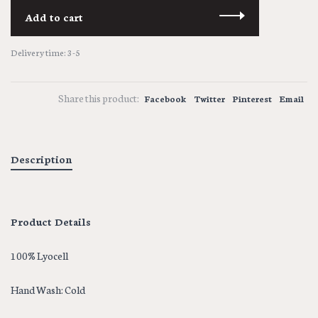
Add to cart
Delivery time: 3-5
Share this product:
Facebook
Twitter
Pinterest
Email
Description
Product Details
100% Lyocell
Hand Wash: Cold