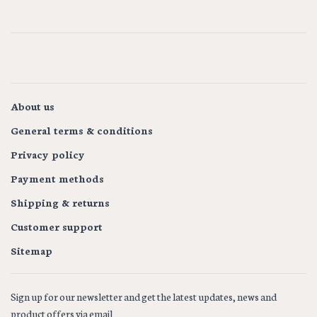
About us
General terms & conditions
Privacy policy
Payment methods
Shipping & returns
Customer support
Sitemap
Sign up for our newsletter and get the latest updates, news and
product offers via email