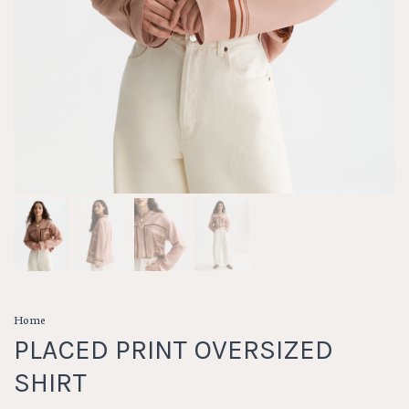
Home
PLACED PRINT OVERSIZED
SHIRT