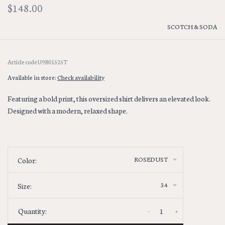
$148.00
SCOTCH & SODA
Article code
U9B01525T
Available in store:
Check availability
Featuring a bold print, this oversized shirt delivers an elevated look.
Designed with a modern, relaxed shape.
ROSEDUST
Color:
34
Size:
-
+
Quantity: