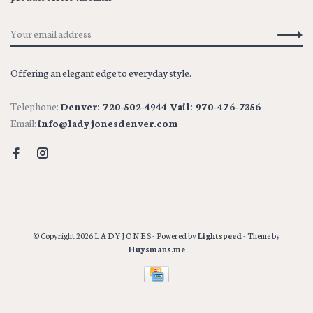
Offering an elegant edge to everyday style.
Telephone:
Denver: 720-502-4944 Vail: 970-476-7356
Email:
info@ladyjonesdenver.com
© Copyright 2026 L A D Y J O N E S
- Powered by
Lightspeed
- Theme by
Huysmans.me