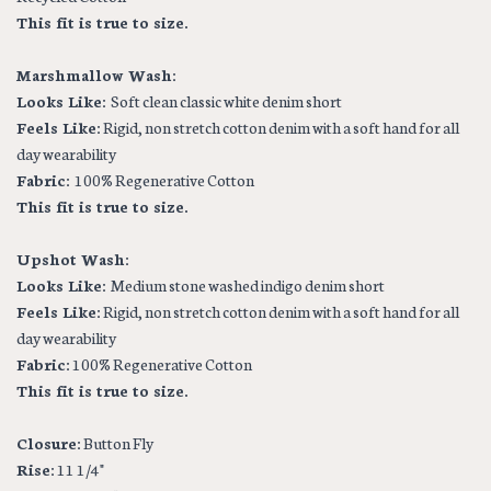
This fit is true to size.
Marshmallow Wash:
Looks Like:
Soft clean classic white denim short
Feels Like:
Rigid, non stretch cotton denim with a soft hand for all
day wearability
Fabric:
100% Regenerative Cotton
This fit is true to size.
Upshot Wash:
Looks Like:
Medium stone washed indigo denim short
Feels Like:
Rigid, non stretch cotton denim with a soft hand for all
day wearability
Fabric:
100% Regenerative Cotton
This fit is true to size.
Closure:
Button Fly
Rise:
11 1/4"