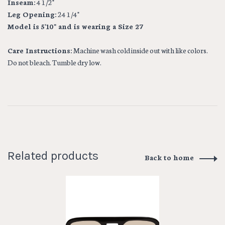
Inseam:
4 1/2"
Leg Opening:
24 1/4"
Model is 5'10" and is wearing a Size 27
Care Instructions:
Machine wash cold inside out with like colors.
Do not bleach. Tumble dry low.
Related products
Back to home