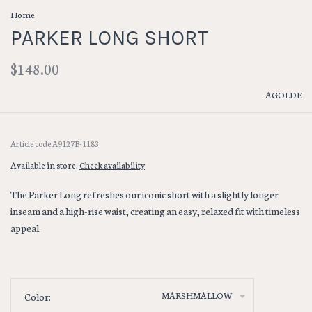
Home
PARKER LONG SHORT
$148.00
AGOLDE
Article code
A9127B-1183
Available in store:
Check availability
The Parker Long refreshes our iconic short with a slightly longer
inseam and a high-rise waist, creating an easy, relaxed fit with timeless
appeal.
MARSHMALLOW
Color: