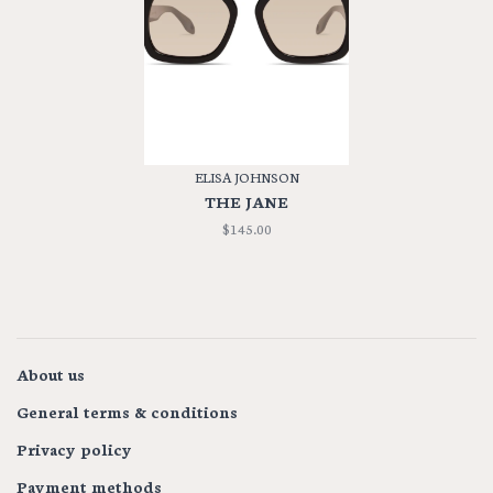
ELISA JOHNSON
THE JANE
$145.00
About us
General terms & conditions
Privacy policy
Payment methods