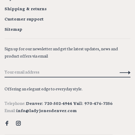
Shipping & returns
Customer support
Sitemap
Sign up for our newsletter and get the latest updates, news and
product offers via email
Offering an elegant edge to everyday style.
Telephone:
Denver: 720-502-4944 Vail: 970-476-7356
Email:
info@ladyjonesdenver.com