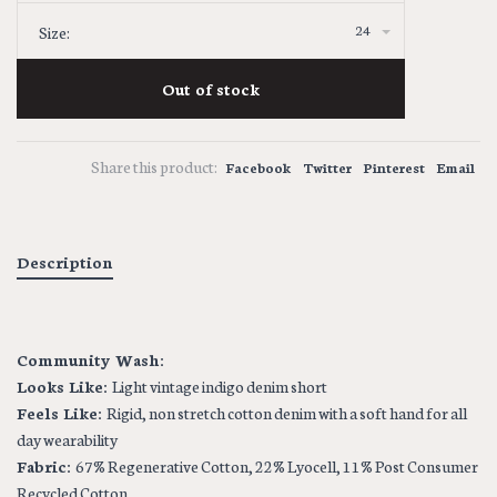
24
Size:
Out of stock
Share this product:
Facebook
Twitter
Pinterest
Email
Description
Community Wash:
Looks Like:
Light vintage indigo denim short
Feels Like:
Rigid, non stretch cotton denim with a soft hand for all
day wearability
Fabric:
67% Regenerative Cotton, 22% Lyocell, 11% Post Consumer
Recycled Cotton