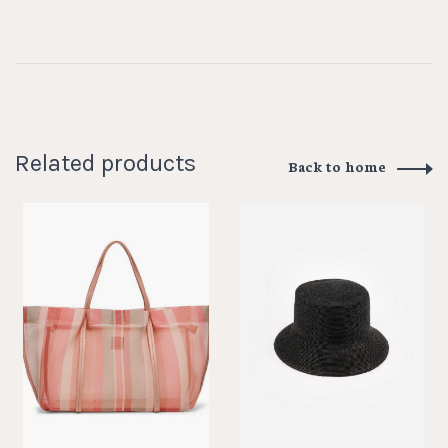
Related products
Back to home