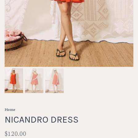
Home
NICANDRO DRESS
$120.00