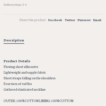
Delivery time: 3-5
Share this product:
Facebook
Twitter
Pinterest
Email
Description
Product Details
Flowing short silhouette
Lightweight and supple fabric
Short straps falling on the shoulders
Four tiers of ruffles
Gathered elasticated neckline
OUTER: 100%COTTON LINING: 100%COTTON