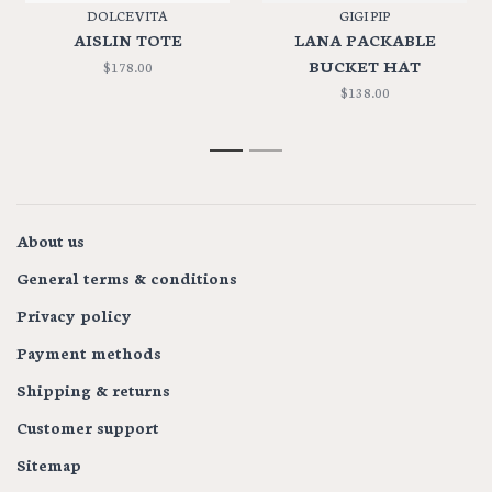
DOLCE VITA
GIGI PIP
AISLIN TOTE
LANA PACKABLE
BUCKET HAT
$178.00
$138.00
1
2
About us
General terms & conditions
Privacy policy
Payment methods
Shipping & returns
Customer support
Sitemap