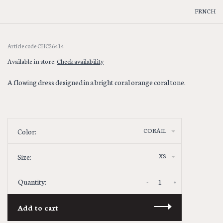
FRNCH
Article code
CHC26414
Available in store:
Check availability
A flowing dress designed in a bright coral orange coral tone.
CORAIL
Color:
XS
Size:
-
+
Quantity:
Add to cart