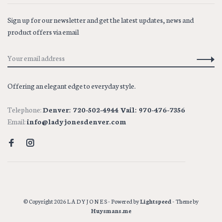
Sign up for our newsletter and get the latest updates, news and
product offers via email
Offering an elegant edge to everyday style.
Telephone:
Denver: 720-502-4944 Vail: 970-476-7356
Email:
info@ladyjonesdenver.com
© Copyright 2026 L A D Y J O N E S
- Powered by
Lightspeed
- Theme by
Huysmans.me